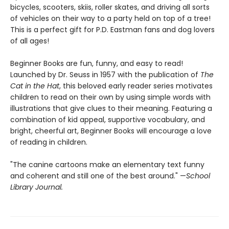
bicycles, scooters, skiis, roller skates, and driving all sorts
of vehicles on their way to a party held on top of a tree!
This is a perfect gift for P.D. Eastman fans and dog lovers
of all ages!
Beginner Books are fun, funny, and easy to read!
Launched by Dr. Seuss in 1957 with the publication of
The
Cat in the Hat
, this beloved early reader series motivates
children to read on their own by using simple words with
illustrations that give clues to their meaning. Featuring a
combination of kid appeal, supportive vocabulary, and
bright, cheerful art, Beginner Books will encourage a love
of reading in children.
"The canine cartoons make an elementary text funny
and coherent and still one of the best around." —
School
Library Journal.