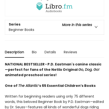
Series
More in this series
Beginner Books
Description
Bio
Details
Reviews
NATIONAL BESTSELLER • P.D. Eastman's canine classic
—perfect for fans of the Netlix Original
Go, Dog. Go!
animated preschool series!
One of
The Atlantic
’s 65 Essential Children’s Books
Written for beginning readers using only 75 different
words, this beloved Beginner Book by P.D. Eastman—edited
by Dr. Seuss—features all kinds of wonderful dogs riding