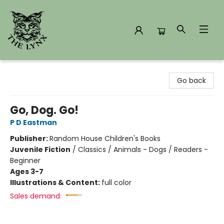
The Lynx Books
Go back
Go, Dog. Go!
P D Eastman
Publisher:
Random House Children's Books
Juvenile Fiction
/
Classics / Animals - Dogs / Readers -
Beginner
Ages 3-7
Illustrations & Content:
full color
Sales demand: