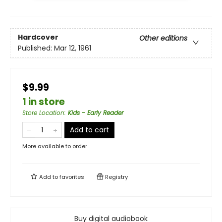
Hardcover
Other editions
Published:
Mar 12, 1961
$9.99
1 in store
Store Location
:
Kids - Early Reader
Add to cart
More available to order
Add to
favorites
Registry
Buy digital audiobook