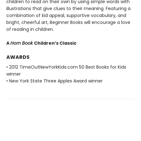
children to read on their own by using simple words with
illustrations that give clues to their meaning. Featuring a
combination of kid appeal, supportive vocabulary, and
bright, cheerful art, Beginner Books will encourage a love
of reading in children.
A
Horn Book
Children’s Classic
AWARDS
• 2012 TimeOutNewYorkKids.com 50 Best Books for Kids
winner
• New York State Three Apples Award winner