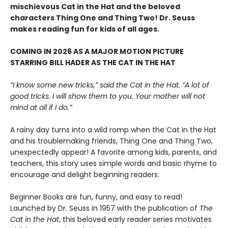
mischievous Cat in the Hat and the beloved
characters Thing One and Thing Two! Dr. Seuss
makes reading fun for kids of all ages.
COMING IN 2026 AS A MAJOR MOTION PICTURE
STARRING BILL HADER AS THE CAT IN THE HAT
“I know some new tricks,” said the Cat in the Hat. “A lot of
good tricks. I will show them to you. Your mother will not
mind at all if I do.”
A rainy day turns into a wild romp when the Cat in the Hat
and his troublemaking friends, Thing One and Thing Two,
unexpectedly appear! A favorite among kids, parents, and
teachers, this story uses simple words and basic rhyme to
encourage and delight beginning readers.
Beginner Books are fun, funny, and easy to read!
Launched by Dr. Seuss in 1957 with the publication of
The
Cat in the Hat
, this beloved early reader series motivates