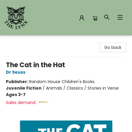
The Lynx Books
Go back
The Cat in the Hat
Dr Seuss
Publisher:
Random House Children's Books
Juvenile Fiction
/
Animals / Classics / Stories in Verse
Ages 3-7
Sales demand: