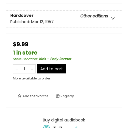
Hardcover
Other editions
Published:
Mar 12, 1957
$9.99
1 in store
Store Location
:
Kids - Early Reader
Add to cart
More available to order
Add to
favorites
Registry
Buy digital audiobook