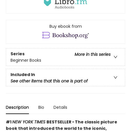
Buy ebook from
Series
More in this series
Beginner Books
Included In
See other items that this one is part of
Description
Bio
Details
#1
NEW YORK TIMES
BESTSELLER • The classic picture
book that introduced the world to the iconic,