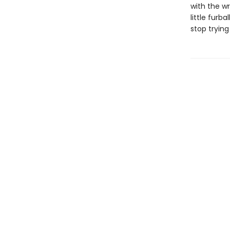
with the wr
little furb
stop trying