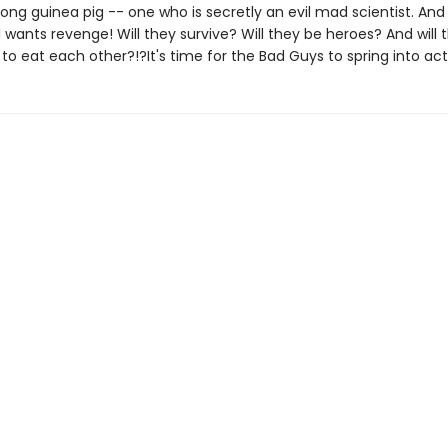
ong guinea pig -- one who is secretly an evil mad scientist. And
all wants revenge! Will they survive? Will they be heroes? And will 
 to eat each other?!?It's time for the Bad Guys to spring into act