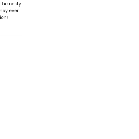
 the nasty
they ever
ion!