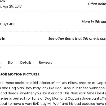
ack
Other editi
d:
Apr 25, 2017
More in this se
 Guys
#3
 In
See other items that this one is par
n
Bio
Details
Reviews
JOR MOTION PICTURE!
 had these books as a kid. Hilarious!" -- Dav Pilkey, creator of Capt
 and Dog ManThey may look like Bad Guys, but these wannabe
ood deeds...whether you like it or not! This
New York Times
bests
d series is perfect for fans of Dog Man and Captain Underpants.T
bout to have a very BAD day!Mr. Wolf and his bad buddies have