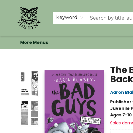
Home
Shop
Memberships
Events at The Lynx
Banned Books
Summer Reading BINGO
About Us
Keyword
More Menus
The Lynx Books
The B
Back
Aaron Bla
Publisher
Juvenile F
Ages 7-10
Sales dem