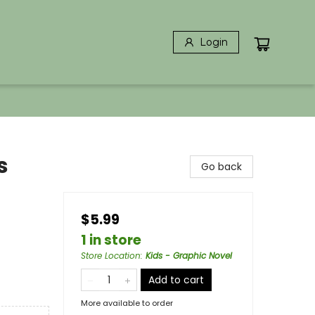
Login
s
Go back
$5.99
1 in store
Store Location
:
Kids - Graphic Novel
Add to cart
More available to order