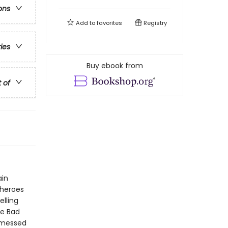
ons
Add to
favorites
Registry
ries
Buy ebook from
t of
ain
 heroes
elling
he Bad
 messed