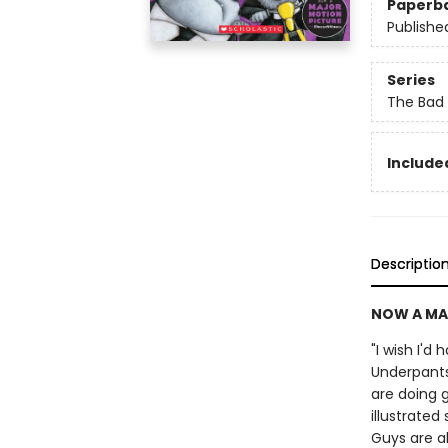
Paperb
Publishe
Series
The Bad
Included
Descriptio
NOW A MA
"I wish I'd
Underpants
are doing g
illustrate
Guys are a