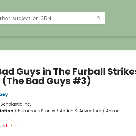
ad Guys in The Furball Strike
 (The Bad Guys #3)
bey
:
Scholastic Inc.
iction
/
Humorous Stories / Action & Adventure / Animals
and: