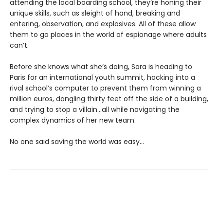
attending the local boarding school, they’re honing their
unique skills, such as sleight of hand, breaking and
entering, observation, and explosives. All of these allow
them to go places in the world of espionage where adults
can’t.
Before she knows what she’s doing, Sara is heading to
Paris for an international youth summit, hacking into a
rival school’s computer to prevent them from winning a
million euros, dangling thirty feet off the side of a building,
and trying to stop a villain…all while navigating the
complex dynamics of her new team.
No one said saving the world was easy…