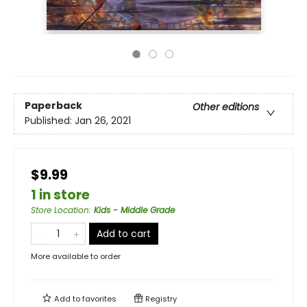
Paperback
Other editions
Published:
Jan 26, 2021
$9.99
1 in store
Store Location
:
Kids - Middle Grade
Add to cart
More available to order
Add to
favorites
Registry