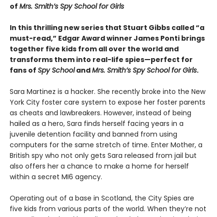
of
Mrs. Smith’s Spy School for Girls
In this thrilling new series that Stuart Gibbs called “a
must-read,” Edgar Award winner James Ponti brings
together five kids from all over the world and
transforms them into real-life spies—perfect for
fans of
Spy School
and
Mrs. Smith’s Spy School for Girls
.
Sara Martinez is a hacker. She recently broke into the New
York City foster care system to expose her foster parents
as cheats and lawbreakers. However, instead of being
hailed as a hero, Sara finds herself facing years in a
juvenile detention facility and banned from using
computers for the same stretch of time. Enter Mother, a
British spy who not only gets Sara released from jail but
also offers her a chance to make a home for herself
within a secret MI6 agency.
Operating out of a base in Scotland, the City Spies are
five kids from various parts of the world. When they’re not