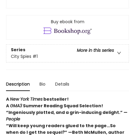
Buy ebook from
Series
More in this series
City Spies
#1
Description
Bio
Details
A
New York Times
bestseller!
A
GMA3
Summer Reading Squad Selection!
“Ingeniously plotted, and a grin-inducing delight.” —
People
“Will keep young readers glued to the page…So
when do I get the sequel?” —Beth McMullen, author