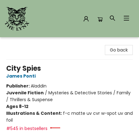
The Lynx Books
Go back
City Spies
James Ponti
Publisher:
Aladdin
Juvenile Fiction
/
Mysteries & Detective Stories / Family
/ Thrillers & Suspense
Ages 8-12
Illustrations & Content:
f-c matte uv cvr w-spot uv and
foil
#545 in bestsellers