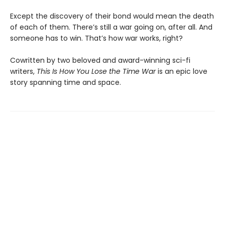
Except the discovery of their bond would mean the death
of each of them. There’s still a war going on, after all. And
someone has to win. That’s how war works, right?
Cowritten by two beloved and award-winning sci-fi
writers,
This Is How You Lose the Time War
is an epic love
story spanning time and space.