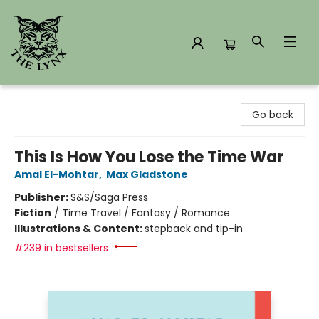
The Lynx Books
Go back
This Is How You Lose the Time War
Amal El-Mohtar
,
Max Gladstone
Publisher:
S&S/Saga Press
Fiction
/
Time Travel / Fantasy / Romance
Illustrations & Content:
stepback and tip-in
#239 in bestsellers