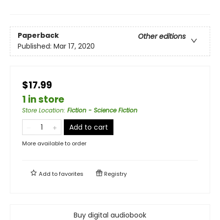
Paperback
Other editions
Published:
Mar 17, 2020
$17.99
1 in store
Store Location
:
Fiction - Science Fiction
Add to cart
More available to order
Add to
favorites
Registry
Buy digital audiobook