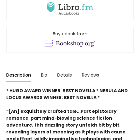
Buy ebook from
Description
Bio
Details
Reviews
* HUGO AWARD WINNER: BEST NOVELLA * NEBULA AND
LOCUS AWARDS WINNER: BEST NOVELLA *
“[An] exquisitely crafted tale...Part epistolary
romance, part mind-blowing science fiction
adventure, this dazzling story unfolds bit by bit,
revealing layers of meaning as it plays with cause
and effect, wildly imaginative technologies, and