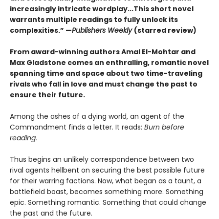
increasingly intricate wordplay...This short novel
warrants multiple readings to fully unlock its
complexities.” —
Publishers Weekly
(starred review)
From award-winning authors Amal El-Mohtar and
Max Gladstone comes an enthralling, romantic novel
spanning time and space about two time-traveling
rivals who fall in love and must change the past to
ensure their future.
Among the ashes of a dying world, an agent of the
Commandment finds a letter. It reads:
Burn before
reading.
Thus begins an unlikely correspondence between two
rival agents hellbent on securing the best possible future
for their warring factions. Now, what began as a taunt, a
battlefield boast, becomes something more. Something
epic. Something romantic. Something that could change
the past and the future.