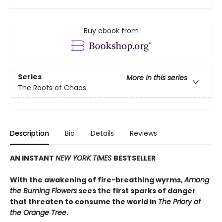
Buy ebook from
Series
More in this series
The Roots of Chaos
Description
Bio
Details
Reviews
AN INSTANT
NEW YORK TIMES
BESTSELLER
With the awakening of fire-breathing wyrms,
Among
the Burning Flowers
sees the first sparks of danger
that threaten to consume the world in
The Priory of
the Orange Tree
.