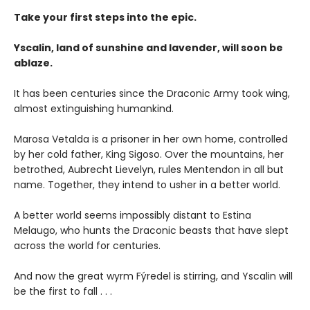
Take your first steps into the epic.
Yscalin, land of sunshine and lavender, will soon be
ablaze.
It has been centuries since the Draconic Army took wing,
almost extinguishing humankind.
Marosa Vetalda is a prisoner in her own home, controlled
by her cold father, King Sigoso. Over the mountains, her
betrothed, Aubrecht Lievelyn, rules Mentendon in all but
name. Together, they intend to usher in a better world.
A better world seems impossibly distant to Estina
Melaugo, who hunts the Draconic beasts that have slept
across the world for centuries.
And now the great wyrm Fýredel is stirring, and Yscalin will
be the first to fall . . .