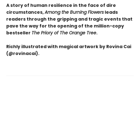
A story of human resilience in the face of dire
circumstances,
Among the Burning Flowers
leads
readers through the gripping and tragic events that
pave the way for the opening of the million-copy
bestseller
The Priory of The Orange Tree
.
Richly illustrated with magical artwork by Rovina Cai
(@rovinacai).