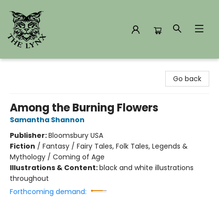
The Lynx Books
Go back
Among the Burning Flowers
Samantha Shannon
Publisher:
Bloomsbury USA
Fiction
/
Fantasy / Fairy Tales, Folk Tales, Legends &
Mythology / Coming of Age
Illustrations & Content:
black and white illustrations
throughout
Forthcoming demand: