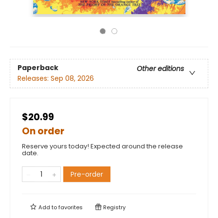
Paperback
Other editions
Releases:
Sep 08, 2026
$20.99
On order
Reserve yours today! Expected around the release
date.
Pre-order
Add to
favorites
Registry