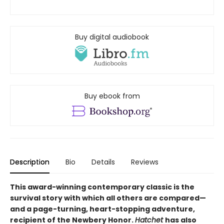
Buy digital audiobook
Buy ebook from
Description
Bio
Details
Reviews
This award-winning contemporary classic is the
survival story with which all others are compared—
and a page-turning, heart-stopping adventure,
recipient of the Newbery Honor.
Hatchet
has also