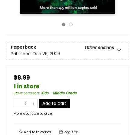
Paperback
Other editions
Published:
Dec 26, 2006
$8.99
1 in store
Store Location
:
Kids - Middle Grade
Add to cart
More available to order
Add to
favorites
Registry