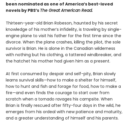
been nominated as one of America’s best-loved
novels by PBS’s
The Great American Read.
Thirteen-year-old Brian Robeson, haunted by his secret
knowledge of his mother’s infidelity, is traveling by single-
engine plane to visit his father for the first time since the
divorce. When the plane crashes, killing the pilot, the sole
survivor is Brian. He is alone in the Canadian wilderness
with nothing but his clothing, a tattered windbreaker, and
the hatchet his mother had given him as a present.
At first consumed by despair and self-pity, Brian slowly
learns survival skills—how to make a shelter for himself,
how to hunt and fish and forage for food, how to make a
fire—and even finds the courage to start over from
scratch when a tornado ravages his campsite. When
Brian is finally rescued after fifty-four days in the wild, he
emerges from his ordeal with new patience and maturity,
and a greater understanding of himself and his parents.