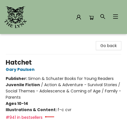
The Lynx Books
Go back
Hatchet
Gary Paulsen
Publisher:
Simon & Schuster Books for Young Readers
Juvenile Fiction
/
Action & Adventure - Survival Stories /
Social Themes - Adolescence & Coming of Age / Family -
Parents
Ages 10-14
Illustrations & Content:
f-c cvr
#941 in bestsellers