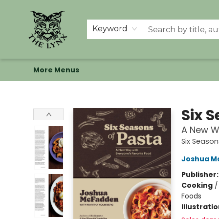
Home
Shop
Memberships
Events at The Lynx
Banned Books
Summer Reading BINGO
About Us
Keyword
More Menus
The Lynx Books
Six 
A New Wa
Six Season
Joshua M
Publisher
Cooking
Foods
Illustrati