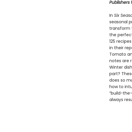
Publishers
In
Six Seas
seasonal p
transform 
the perfec
125 recipes
in their re
Tomato and 
notes are 
Winter dish
part? Thes
does so mu
how to int
“build-the
always resu