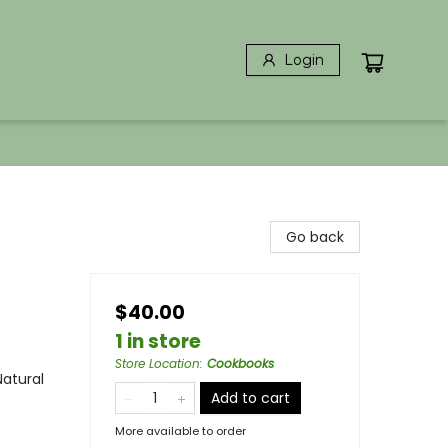
Login
Go back
$40.00
1 in store
Store Location
:
Cookbooks
Natural
Add to cart
More available to order