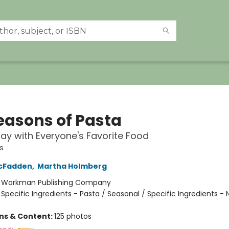
Seasons of Pasta
y with Everyone's Favorite Food
s
cFadden
,
Martha Holmberg
:
Workman Publishing Company
/
Specific Ingredients - Pasta / Seasonal / Specific Ingredients - 
ons & Content:
125 photos