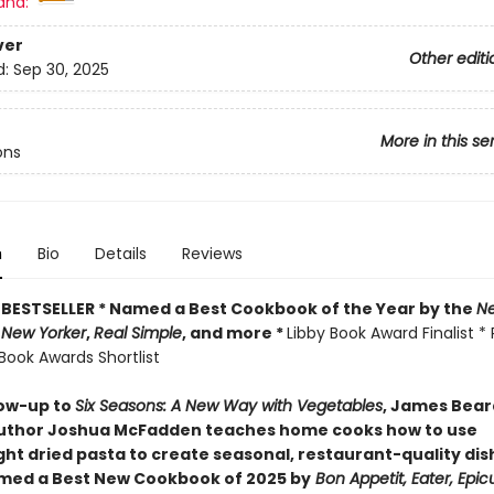
and:
ver
Other editi
d:
Sep 30, 2025
More in this se
ons
n
Bio
Details
Reviews
BESTSELLER * Named a Best Cookbook of the Year by
the
Ne
 New Yorker
,
Real Simple
, and more *
Libby Book Award Finalist * 
Book Awards Shortlist
low-up to
Six Seasons: A New Way with Vegetables
, James Bea
uthor Joshua McFadden teaches home cooks how to use
ht dried pasta to create seasonal, restaurant-quality dis
ed a Best New Cookbook of 2025 by
Bon Appetit, Eater, Epicu