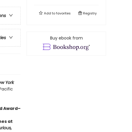
Add to
favorites
Registry
ons
ries
Buy ebook from
w York
Pacific
rd Award–
hes at
rious,