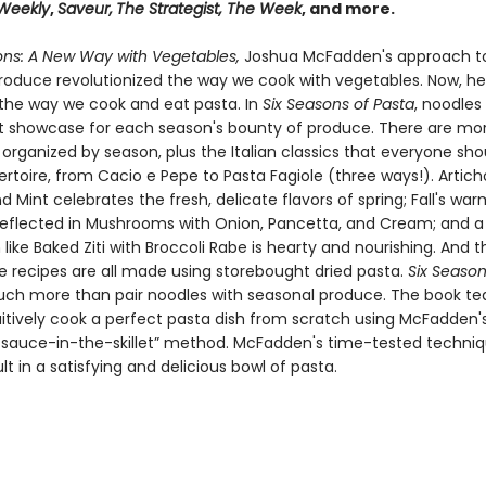
 Weekly
,
Saveur,
The Strategist,
The Week
, and more.
ons: A New Way with Vegetables,
Joshua McFadden's approach t
roduce revolutionized the way we cook with vegetables. Now, he
the way we cook and eat pasta. In
Six Seasons of Pasta
, noodle
t showcase for each season's bounty of produce. There are mo
 organized by season, plus the Italian classics that everyone sh
pertoire, from Cacio e Pepe to Pasta Fagiole (three ways!). Artic
Mint celebrates the fresh, delicate flavors of spring; Fall's wa
reflected in Mushrooms with Onion, Pancetta, and Cream; and a 
 like Baked Ziti with Broccoli Rabe is hearty and nourishing. And 
e recipes are all made using storebought dried pasta.
Six Season
ch more than pair noodles with seasonal produce. The book te
uitively cook a perfect pasta dish from scratch using McFadden's
-sauce-in-the-skillet” method. McFadden's time-tested techniqu
lt in a satisfying and delicious bowl of pasta.