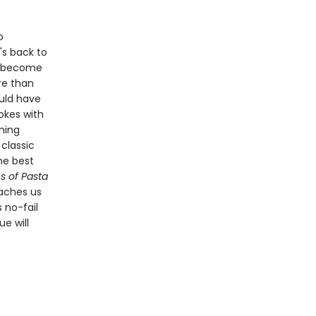
o
's back to
s become
re than
ould have
hokes with
rming
classic
the best
s of Pasta
aches us
 no-fail
e will