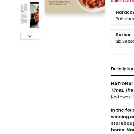
Sales dem
Hardco
Publishe
Series
Six Seas
Descriptio
NATIONAL 
Times, The
Northwest 
In the fol
winning a
storeboug
home. Nam