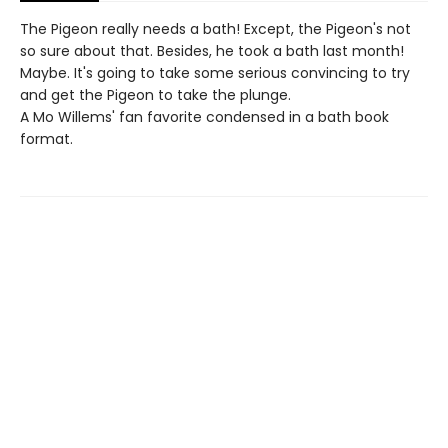
The Pigeon really needs a bath! Except, the Pigeon's not
so sure about that. Besides, he took a bath last month!
Maybe. It's going to take some serious convincing to try
and get the Pigeon to take the plunge.
A Mo Willems' fan favorite condensed in a bath book
format.