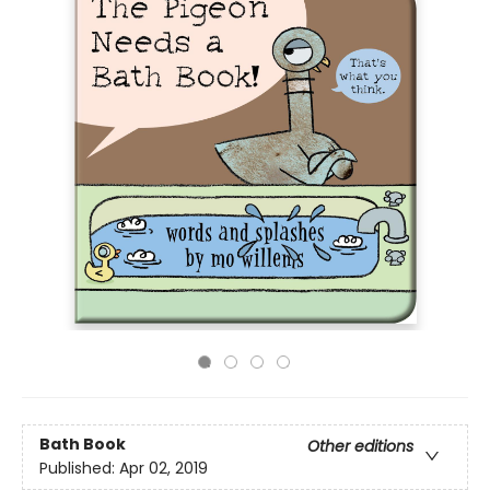
Bath Book
Other editions
Published:
Apr 02, 2019