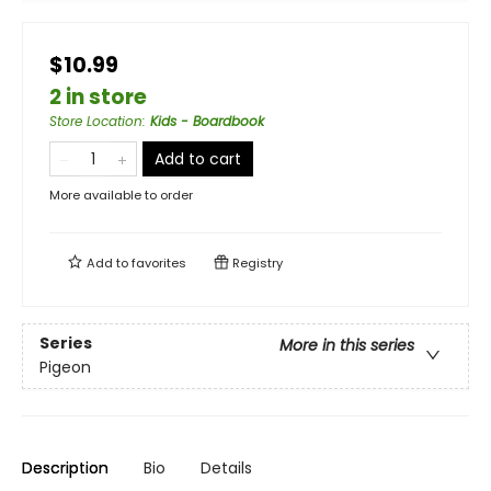
$10.99
2 in store
Store Location
:
Kids - Boardbook
Add to cart
More available to order
Add to
favorites
Registry
Series
More in this series
Pigeon
Description
Bio
Details