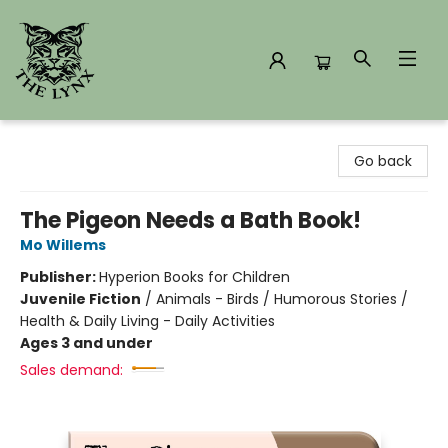
The Lynx Books
Go back
The Pigeon Needs a Bath Book!
Mo Willems
Publisher:
Hyperion Books for Children
Juvenile Fiction
/
Animals - Birds / Humorous Stories /
Health & Daily Living - Daily Activities
Ages 3 and under
Sales demand: