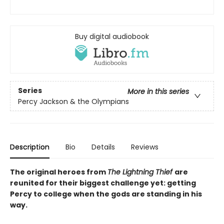
Buy digital audiobook
Series
More in this series
Percy Jackson & the Olympians
Description
Bio
Details
Reviews
The original heroes from
The Lightning Thief
are
reunited for their biggest challenge yet: getting
Percy to college when the gods are standing in his
way.