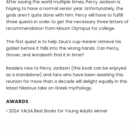
After saving the world multiple times, Percy Jackson is
hoping to have a normal senior year. Unfortunately, the
gods aren’t quite done with him. Percy will have to fulfill
three quests in order to get the necessary three letters of
recommendation from Mount Olympus for college.
The first quest is to help Zeus’s cup-bearer retrieve his
goblet before it falls into the wrong hands. Can Percy,
Grover, and Annabeth find it in time?
Readers new to Percy Jackson (this book can be enjoyed
as a standalone) and fans who have been awaiting this
reunion for more than a decade will delight equally in this
latest hilarious take on Greek mythology.
AWARDS
• 2024 YALSA Best Books for Young Adults winner