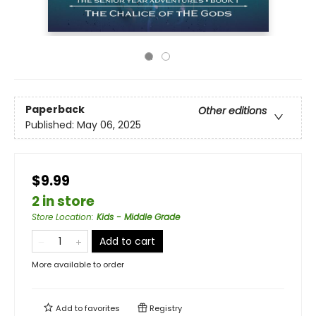
Paperback
Other editions
Published:
May 06, 2025
$9.99
2 in store
Store Location
:
Kids - Middle Grade
Add to cart
More available to order
Add to
favorites
Registry