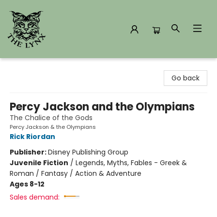
The Lynx Books
Go back
Percy Jackson and the Olympians
The Chalice of the Gods
Percy Jackson & the Olympians
Rick Riordan
Publisher:
Disney Publishing Group
Juvenile Fiction
/
Legends, Myths, Fables - Greek &
Roman / Fantasy / Action & Adventure
Ages 8-12
Sales demand: