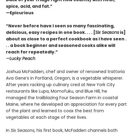
spice, acid, and fat.”
—Epicurious
“Never before have I seen so many fascinating,
delicious, easy recipes in one book. . . . [
Six Seasons
is]
about as close to a perfect cookbook as I have seen .
. . a book beginner and seasoned cooks alike will
reach for repeatedly.”
—Lucky Peach
Joshua McFadden, chef and owner of renowned trattoria
Ava Gene’s in Portland, Oregon, is a vegetable whisperer.
After years racking up culinary cred at New York City
restaurants like Lupa, Momofuku, and Blue Hill, he
managed the trailblazing Four Season Farm in coastal
Maine, where he developed an appreciation for every part
of the plant and learned to coax the best from
vegetables at each stage of their lives.
In
Six Seasons
, his first book, McFadden channels both