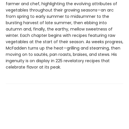
farmer and chef, highlighting the evolving attributes of
vegetables throughout their growing seasons—an arc
from spring to early summer to midsummer to the
bursting harvest of late summer, then ebbing into
autumn and, finally, the earthy, mellow sweetness of
winter. Each chapter begins with recipes featuring raw
vegetables at the start of their season. As weeks progress,
McFadden turns up the heat—grilling and steaming, then
moving on to sautés, pan roasts, braises, and stews. His
ingenuity is on display in 225 revelatory recipes that
celebrate flavor at its peak.