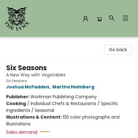
The Lynx Books
Go back
Six Seasons
A New Way with Vegetables
Six Seasons
Joshua McFadden
,
Martha Holmberg
Publisher:
Workman Publishing Company
Cooking
/
Individual Chefs & Restaurants / Specific
Ingredients / Seasonal
Illustrations & Content:
130 color photographs and
illustrations
Sales demand: