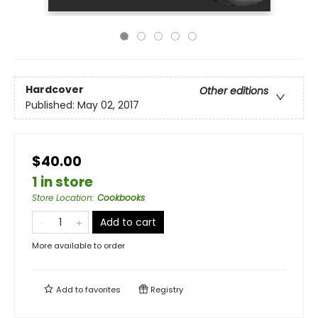
Hardcover
Other editions
Published:
May 02, 2017
$40.00
1 in store
Store Location
:
Cookbooks
Add to cart
More available to order
Add to
favorites
Registry