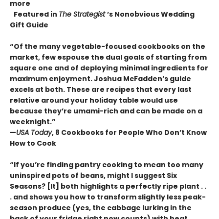
more
Featured in
The Strategist
’s Nonobvious Wedding
Gift Guide
“Of the many vegetable-focused cookbooks on the
market, few espouse the dual goals of starting from
square one and of deploying minimal ingredients for
maximum enjoyment. Joshua McFadden’s guide
excels at both. These are recipes that every last
relative around your holiday table would use
because they’re umami-rich and can be made on a
weeknight.”
—
USA Today
, 8 Cookbooks for People Who Don’t Know
How to Cook
“If you’re finding pantry cooking to mean too many
uninspired pots of beans, might I suggest Six
Seasons? [It] both highlights a perfectly ripe plant . .
. and shows you how to transform slightly less peak-
season produce (yes, the cabbage lurking in the
back of your fridge right now counts) with heat,