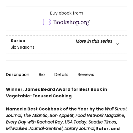
Buy ebook from
Series
More in this series
Six Seasons
Description
Bio
Details
Reviews
Winner, James Beard Award for Best Book in
Vegetable-Focused Cooking
Named a Best Cookbook of the Year by the
Wall Street
Journal
,
The Atlantic
,
Bon Appétit
,
Food Network Magazine
,
Every Day with Rachael Ray
,
USA Today
,
Seattle Times
,
Milwaukee Journal-Sentinel
,
Library Journal
, Eater, and