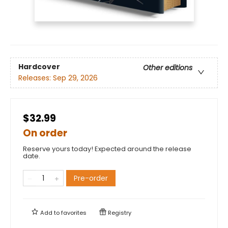
Hardcover
Other editions
Releases:
Sep 29, 2026
$32.99
On order
Reserve yours today! Expected around the release
date.
Pre-order
Add to
favorites
Registry