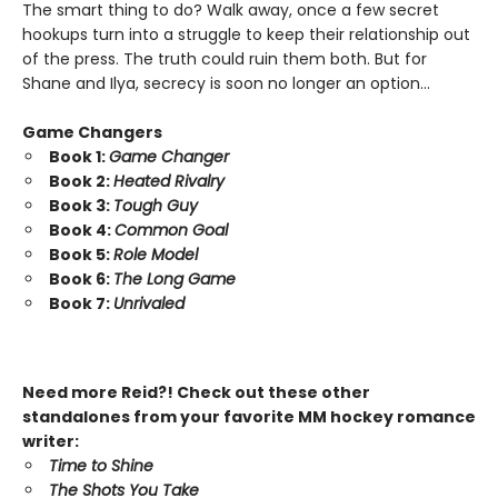
The smart thing to do? Walk away, once a few secret
hookups turn into a struggle to keep their relationship out
of the press. The truth could ruin them both. But for
Shane and Ilya, secrecy is soon no longer an option…
Game Changers
Book 1:
Game Changer
Book 2:
Heated Rivalry
Book 3:
Tough Guy
Book 4:
Common Goal
Book 5:
Role Model
Book 6:
The Long Game
Book 7:
Unrivaled
Need more Reid?! Check out these other
standalones from your favorite MM hockey romance
writer:
Time to Shine
The Shots You Take