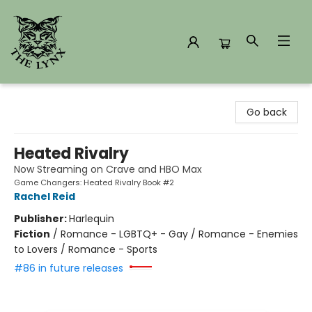
The Lynx Books
Go back
Heated Rivalry
Now Streaming on Crave and HBO Max
Game Changers: Heated Rivalry Book #2
Rachel Reid
Publisher:
Harlequin
Fiction
/
Romance - LGBTQ+ - Gay / Romance - Enemies
to Lovers / Romance - Sports
#86 in future releases