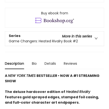
Buy ebook from
Series
More in this series
Game Changers: Heated Rivalry Book
#2
Description
Bio
Details
Reviews
A
NEW YORK TIMES
BESTSELLER • NOW A #1 STREAMING
SHOW
The deluxe hardcover edition of
Heated Rivalry
features gold sprayed edges, stamped foil casing,
and full-color character art endpapers.