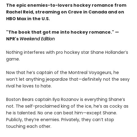
The epic enemies-to-lovers hockey romance from
Rachel Reid, streaming on Crave in Canada and on
HBO Max in the U.S.
"The book that got me into hockey romance." —
NPR's
Weekend Edition
Nothing interferes with pro hockey star Shane Hollander’s
game.
Now that he’s captain of the Montreal Voyageurs, he
won’t let anything jeopardize that—definitely not the sexy
rival he loves to hate.
Boston Bears captain Ilya Rozanov is everything Shane’s
not. The self-proclaimed king of the ice, he’s as cocky as
he is talented. No one can beat him—except Shane.
Publicly, they’re enemies. Privately, they can’t stop
touching each other.