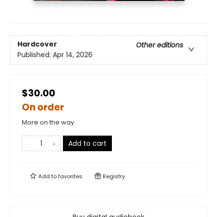
Hardcover
Other editions
Published:
Apr 14, 2026
$30.00
On order
More on the way
Add to cart
Add to
favorites
Registry
Buy digital audiobook