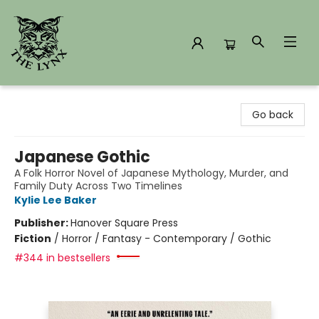
The Lynx Books
Go back
Japanese Gothic
A Folk Horror Novel of Japanese Mythology, Murder, and
Family Duty Across Two Timelines
Kylie Lee Baker
Publisher:
Hanover Square Press
Fiction
/
Horror / Fantasy - Contemporary / Gothic
#344 in bestsellers