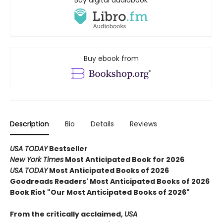
Buy ebook from
Description
Bio
Details
Reviews
USA TODAY
Bestseller
New York Times
Most Anticipated Book for 2026
USA TODAY
Most Anticipated Books of 2026
Goodreads Readers' Most Anticipated Books of 2026
Book Riot "Our Most Anticipated Books of 2026"
From the critically acclaimed,
USA