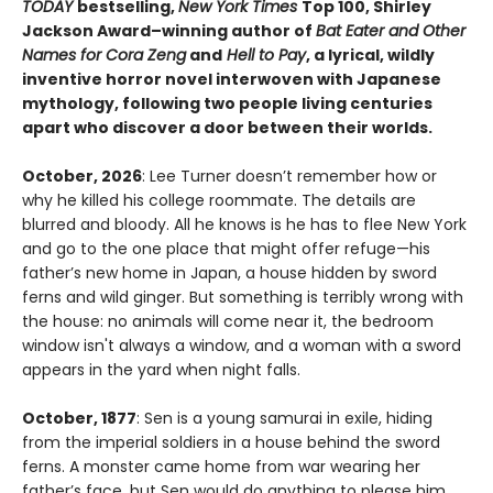
TODAY
bestselling,
New York Times
Top 100, Shirley
Jackson Award–winning author of
Bat Eater and Other
Names for Cora Zeng
and
Hell to Pay
, a lyrical, wildly
inventive horror novel interwoven with Japanese
mythology, following two people living centuries
apart who discover a door between their worlds.
October, 2026
: Lee Turner doesn’t remember how or
why he killed his college roommate. The details are
blurred and bloody. All he knows is he has to flee New York
and go to the one place that might offer refuge—his
father’s new home in Japan, a house hidden by sword
ferns and wild ginger. But something is terribly wrong with
the house: no animals will come near it, the bedroom
window isn't always a window, and a woman with a sword
appears in the yard when night falls.
October, 1877
: Sen is a young samurai in exile, hiding
from the imperial soldiers in a house behind the sword
ferns. A monster came home from war wearing her
father’s face, but Sen would do anything to please him,