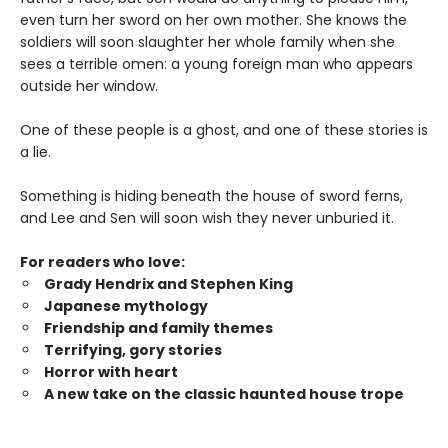
even turn her sword on her own mother. She knows the
soldiers will soon slaughter her whole family when she
sees a terrible omen: a young foreign man who appears
outside her window.
One of these people is a ghost, and one of these stories is
a lie.
Something is hiding beneath the house of sword ferns,
and Lee and Sen will soon wish they never unburied it.
For readers who love:
Grady Hendrix and Stephen King
Japanese mytholog
y
Friendship and family themes
Terrifying, gory stories
Horror with heart
A new take on the classic haunted house trope