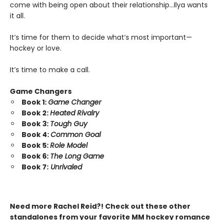
come with being open about their relationship…Ilya wants
it all.
It’s time for them to decide what’s most important—
hockey or love.
It’s time to make a call.
Game Changers
Book 1:
Game Changer
Book 2:
Heated Rivalry
Book 3:
Tough Guy
Book 4:
Common Goal
Book 5:
Role Model
Book 6:
The Long Game
Book 7:
Unrivaled
Need more Rachel Reid?! Check out these other
standalones from your favorite MM hockey romance