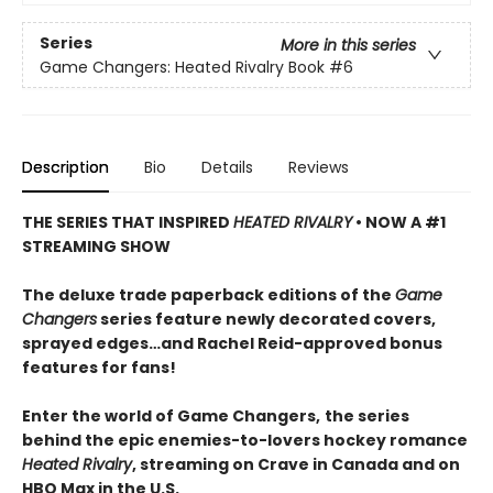
Series
More in this series
Game Changers: Heated Rivalry Book
#6
Description
Bio
Details
Reviews
THE SERIES THAT INSPIRED
HEATED RIVALRY
• NOW A #1
STREAMING SHOW
The deluxe trade paperback editions of the
Game
Changers
series feature newly decorated covers,
sprayed edges…and Rachel Reid-approved bonus
features for fans!
Enter the world of Game Changers,
the series
behind the epic enemies-to-lovers hockey romance
Heated Rivalry
, streaming on Crave in Canada and on
HBO Max in the U.S.