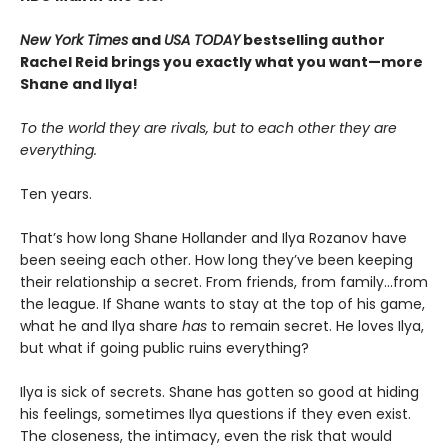
New York Times
and
USA TODAY
bestselling author
Rachel Reid brings you exactly what you want—more
Shane and Ilya!
To the world they are rivals, but to each other they are
everything.
Ten years.
That’s how long Shane Hollander and Ilya Rozanov have
been seeing each other. How long they’ve been keeping
their relationship a secret. From friends, from family…from
the league. If Shane wants to stay at the top of his game,
what he and Ilya share
has
to remain secret. He loves Ilya,
but what if going public ruins everything?
Ilya is sick of secrets. Shane has gotten so good at hiding
his feelings, sometimes Ilya questions if they even exist.
The closeness, the intimacy, even the risk that would