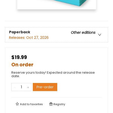
Paperback
Other editions
Releases:
Oct 27, 2026
$19.99
On order
Reserve yours today! Expected around the release
date.
Pre-order
Add to
favorites
Registry