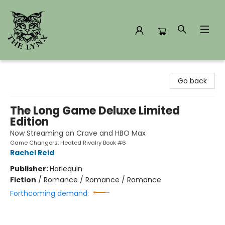
The Lynx Books
Go back
The Long Game Deluxe Limited
Edition
Now Streaming on Crave and HBO Max
Game Changers: Heated Rivalry Book #6
Rachel Reid
Publisher:
Harlequin
Fiction
/
Romance / Romance / Romance
Forthcoming demand: