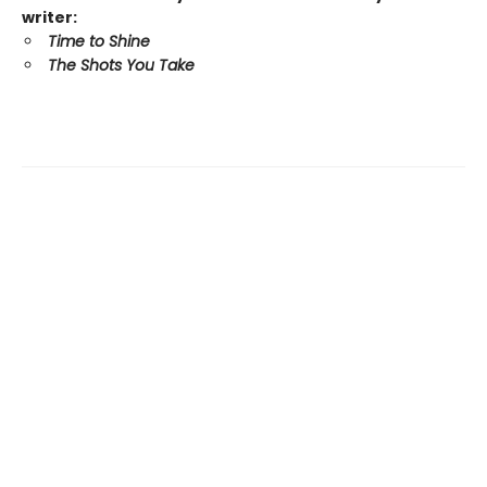
writer:
Time to Shine
The Shots You Take