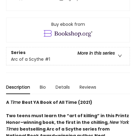
Buy ebook from
Series
More in this series
Arc of a Scythe
#1
Description
Bio
Details
Reviews
A
Time
Best YA Book of All Time (2021)
Two teens must learn the “art of killing” in this Printz
Honor–winning book, the first in the chilling,
New York
Times
bestselling Arc of a Scythe series from
National Book Award–winning author
Neal