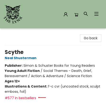
The Lynx Books
Go back
Scythe
Neal Shusterman
Publisher:
Simon & Schuster Books for Young Readers
Young Adult Fiction
/
Social Themes - Death, Grief,
Bereavement / Action & Adventure / Science Fiction
Ages 12+
Illustrations & Content:
f-c cvr (uncoated stock, sculpt
emboss, foil)
#577 in bestsellers