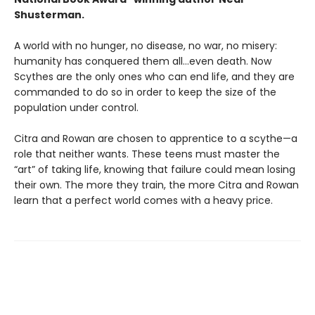
Shusterman.
A world with no hunger, no disease, no war, no misery:
humanity has conquered them all…even death. Now
Scythes are the only ones who can end life, and they are
commanded to do so in order to keep the size of the
population under control.
Citra and Rowan are chosen to apprentice to a scythe—a
role that neither wants. These teens must master the
“art” of taking life, knowing that failure could mean losing
their own. The more they train, the more Citra and Rowan
learn that a perfect world comes with a heavy price.