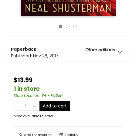
Paperback
Other editions
Published:
Nov 28, 2017
$13.99
1 in store
Store Location
:
YA - Fiction
Add to cart
More available to order
Add to
favorites
Registry