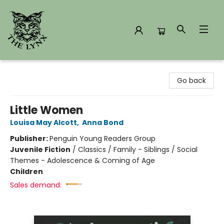
The Lynx Books
Go back
Little Women
Louisa May Alcott
,
Anna Bond
Publisher:
Penguin Young Readers Group
Juvenile Fiction
/
Classics / Family - Siblings / Social
Themes - Adolescence & Coming of Age
Children
Sales demand: