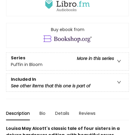
Buy ebook from
Series
More in this series
Puffin in Bloom
Included In
See other items that this one is part of
Description
Bio
Details
Reviews
Louisa May Alcott's classic tale of four sisters in a
deluxe hardcover edition, with beautiful cover