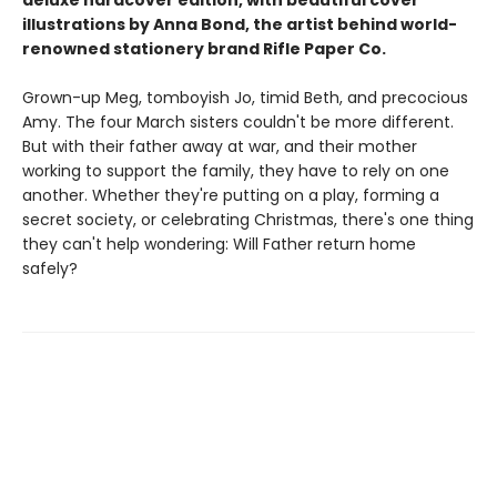
illustrations by Anna Bond, the artist behind world-
renowned stationery brand Rifle Paper Co.
Grown-up Meg, tomboyish Jo, timid Beth, and precocious
Amy. The four March sisters couldn't be more different.
But with their father away at war, and their mother
working to support the family, they have to rely on one
another. Whether they're putting on a play, forming a
secret society, or celebrating Christmas, there's one thing
they can't help wondering: Will Father return home
safely?