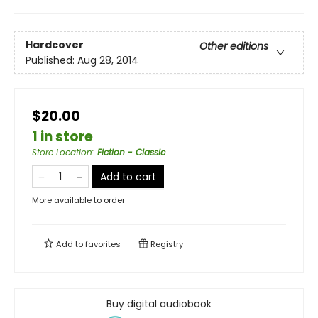
Hardcover
Other editions
Published:
Aug 28, 2014
$20.00
1 in store
Store Location
:
Fiction - Classic
Add to cart
More available to order
Add to
favorites
Registry
Buy digital audiobook