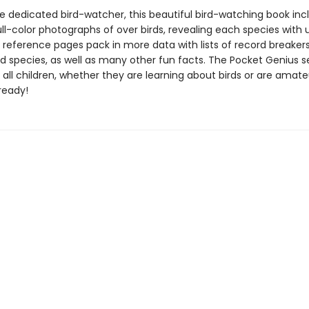
he dedicated bird-watcher, this beautiful bird-watching book inc
ll-color photographs of over birds, revealing each species with 
e reference pages pack in more data with lists of record breaker
 species, as well as many other fun facts. The Pocket Genius se
 all children, whether they are learning about birds or are amate
ready!