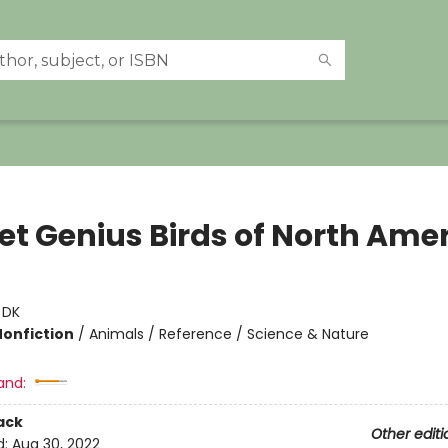
et Genius Birds of North Ame
:
DK
Nonfiction
/
Animals / Reference / Science & Nature
and:
ack
Other editi
d:
Aug 30, 2022