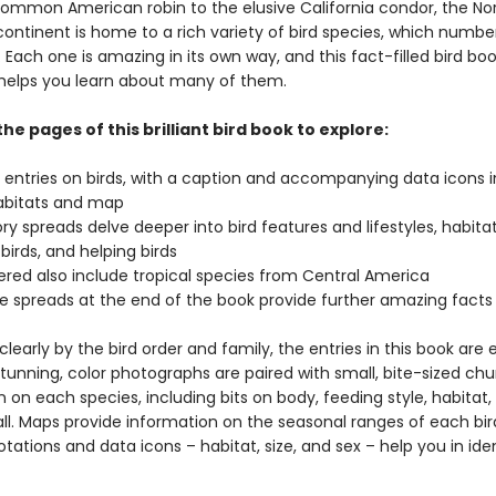
ommon American robin to the elusive California condor, the No
ontinent is home to a rich variety of bird species, which numbe
 Each one is amazing in its own way, and this fact-filled bird boo
helps you learn about many of them.
the pages of this brilliant bird book to explore:
l entries on birds, with a caption and accompanying data icons 
habitats and map
ry spreads delve deeper into bird features and lifestyles, habitat
 birds, and helping birds
vered also include tropical species from Central America
e spreads at the end of the book provide further amazing fact
learly by the bird order and family, the entries in this book are 
tunning, color photographs are paired with small, bite-sized chu
 on each species, including bits on body, feeding style, habitat,
all. Maps provide information on the seasonal ranges of each bi
tations and data icons – habitat, size, and sex – help you in ide