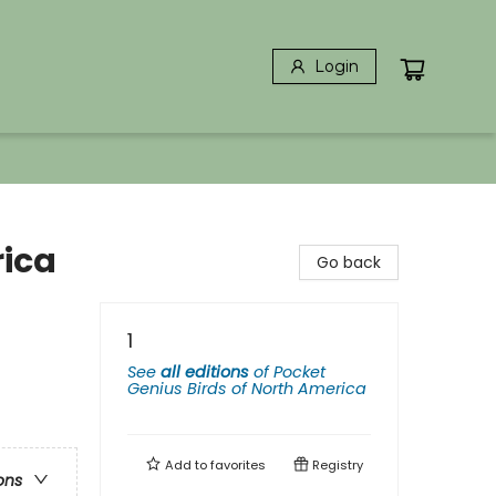
Login
rica
Go back
1
See
all editions
of
Pocket
Genius Birds of North America
Add to
favorites
Registry
ons