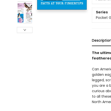
Series
Pocket 
Descriptio
The ultim
feathered
Can Americ
golden eagl
legged, sc
you are a 
curious ab
to all thes
North Amer