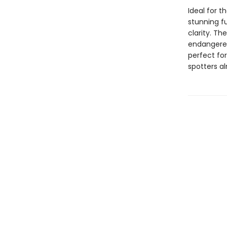
Ideal for t
stunning fu
clarity. Th
endangered
perfect for
spotters al