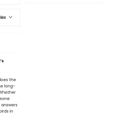
ries
’s
does the
he long-
 Whether
meone
r answers
irds in