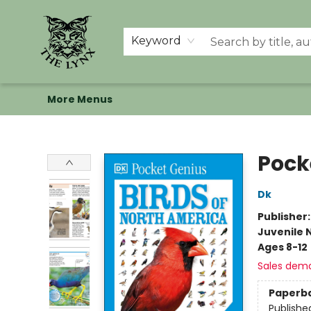
Home
Shop
Memberships
Events at The Lynx
Banned Books
Summer Reading BINGO
About Us
Keyword
More Menus
The Lynx Books
Pock
Dk
Publisher
Juvenile 
Ages 8-12
Sales dem
Paperb
Publishe