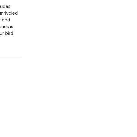
ludes
unrivaled
s and
ries is
ur bird