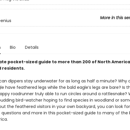
More in this se
Genius
n
Bio
Details
ate pocket-sized guide to more than 200 of North America
 residents.
an dippers stay underwater for as long as half a minute? Why 
e have feathered legs while the bald eagle’s legs are bare? Is t
rappy roadrunner truly able to run circles around a rattlesnake?
budding bird-watcher hoping to find species in woodland or so
out the feathered visitors in your own backyard, you can look fo
e questions and more in this pocket-sized guide to many of the b
ica.