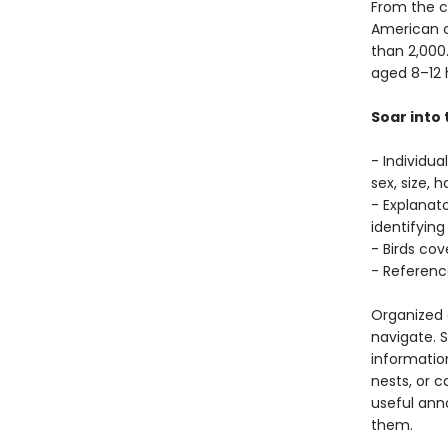
From the c
American c
than 2,000.
aged 8–12 
Soar into 
- Individua
sex, size, 
- Explanato
identifying
- Birds co
- Referenc
Organized c
navigate. S
information
nests, or c
useful anno
them.