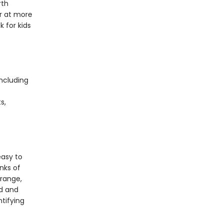
rth
r at more
k for kids
including
s,
s
easy to
nks of
 range,
rd and
ntifying