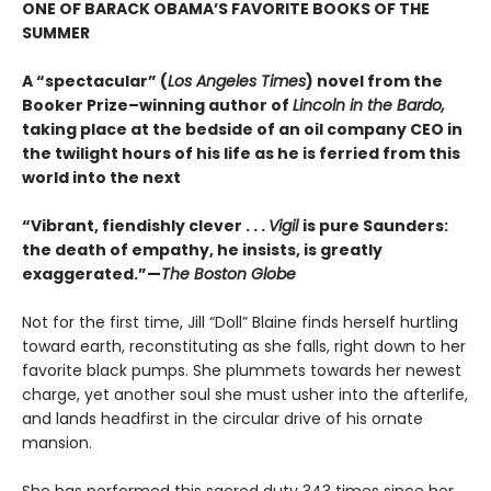
ONE OF BARACK OBAMA’S FAVORITE BOOKS OF THE
SUMMER
A “spectacular” (
Los Angeles Times
) novel from the
Booker Prize–winning author of
Lincoln in the Bardo,
taking place at the bedside of an oil company CEO in
the twilight hours of his life as he is ferried from this
world into the next
“Vibrant, fiendishly clever . . .
Vigil
is pure Saunders:
the death of empathy, he insists, is greatly
exaggerated.”—
The Boston Globe
Not for the first time, Jill “Doll” Blaine finds herself hurtling
toward earth, reconstituting as she falls, right down to her
favorite black pumps. She plummets towards her newest
charge, yet another soul she must usher into the afterlife,
and lands headfirst in the circular drive of his ornate
mansion.