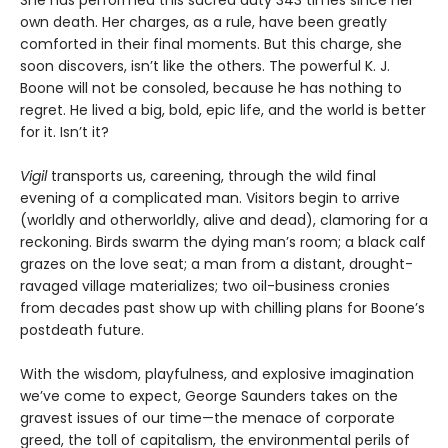
She has performed this sacred duty 343 times since her
own death. Her charges, as a rule, have been greatly
comforted in their final moments. But this charge, she
soon discovers, isn’t like the others. The powerful K. J.
Boone will not be consoled, because he has nothing to
regret. He lived a big, bold, epic life, and the world is better
for it. Isn’t it?
Vigil
transports us, careening, through the wild final
evening of a complicated man. Visitors begin to arrive
(worldly and otherworldly, alive and dead), clamoring for a
reckoning. Birds swarm the dying man’s room; a black calf
grazes on the love seat; a man from a distant, drought-
ravaged village materializes; two oil-business cronies
from decades past show up with chilling plans for Boone’s
postdeath future.
With the wisdom, playfulness, and explosive imagination
we’ve come to expect, George Saunders takes on the
gravest issues of our time—the menace of corporate
greed, the toll of capitalism, the environmental perils of