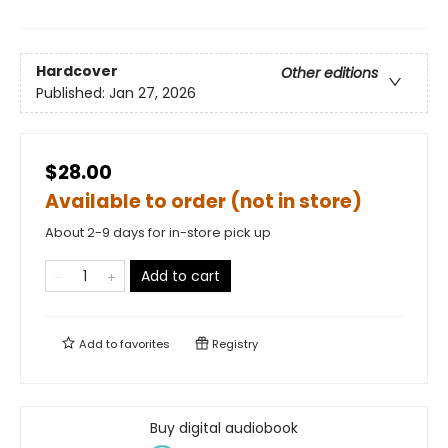
Hardcover
Other editions
Published:
Jan 27, 2026
$28.00
Available to order (not in store)
About 2-9 days for in-store pick up
Add to cart
Add to
favorites
Registry
Buy digital audiobook