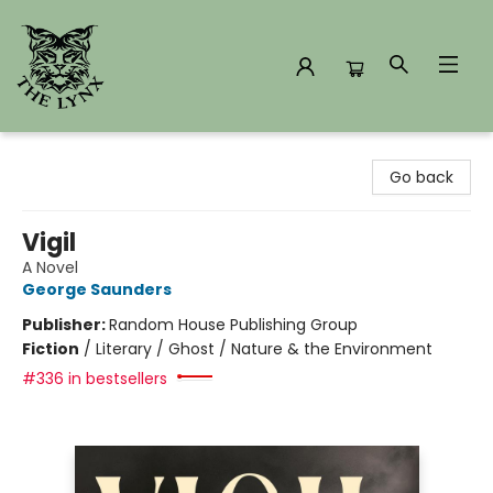
The Lynx Books
Go back
Vigil
A Novel
George Saunders
Publisher:
Random House Publishing Group
Fiction
/
Literary / Ghost / Nature & the Environment
#336 in bestsellers