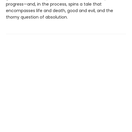
progress—and, in the process, spins a tale that
encompasses life and death, good and evil, and the
thorny question of absolution.