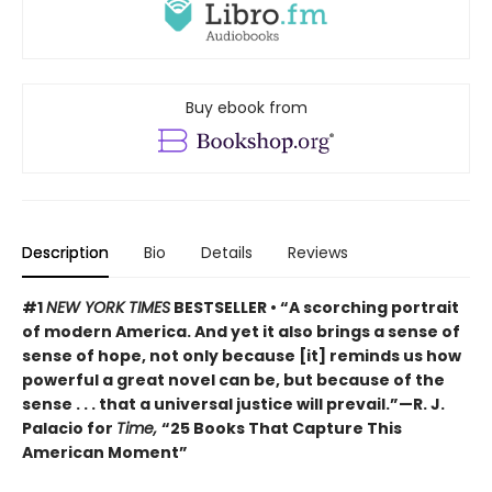
Buy ebook from
Description
Bio
Details
Reviews
#1
NEW YORK TIMES
BESTSELLER • “A scorching portrait
of modern America. And yet it also brings a sense of
sense of hope, not only because [it] reminds us how
powerful a great novel can be, but because of the
sense . . . that a universal justice will prevail.”—R. J.
Palacio for
Time,
“25 Books That Capture This
American Moment”