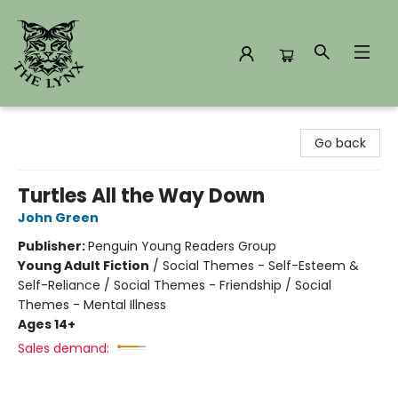
The Lynx Books
Go back
Turtles All the Way Down
John Green
Publisher:
Penguin Young Readers Group
Young Adult Fiction
/
Social Themes - Self-Esteem &
Self-Reliance / Social Themes - Friendship / Social
Themes - Mental Illness
Ages 14+
Sales demand: