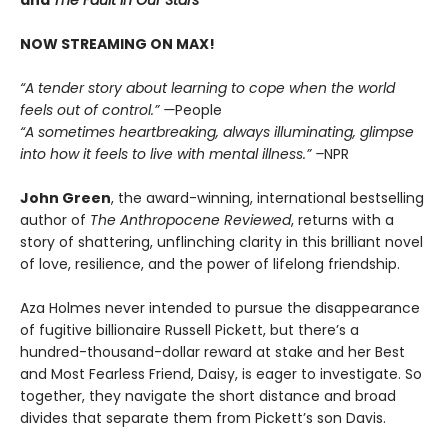
NOW STREAMING ON MAX!
“A tender story about learning to cope when the world
feels out of control.” —
People
“A sometimes heartbreaking, always illuminating, glimpse
into how it feels to live with mental illness.” –
NPR
John Green
, the award-winning, international bestselling
author of
The Anthropocene Reviewed
, returns with a
story of shattering, unflinching clarity in this brilliant novel
of love, resilience, and the power of lifelong friendship.
Aza Holmes never intended to pursue the disappearance
of fugitive billionaire Russell Pickett, but there’s a
hundred-thousand-dollar reward at stake and her Best
and Most Fearless Friend, Daisy, is eager to investigate. So
together, they navigate the short distance and broad
divides that separate them from Pickett’s son Davis.