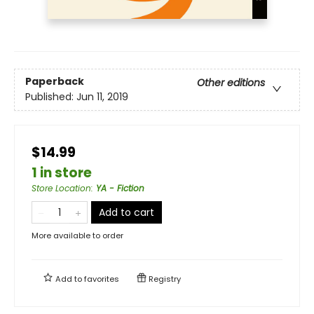
Paperback
Other editions
Published:
Jun 11, 2019
$14.99
1 in store
Store Location
:
YA - Fiction
Add to cart
More available to order
Add to
favorites
Registry