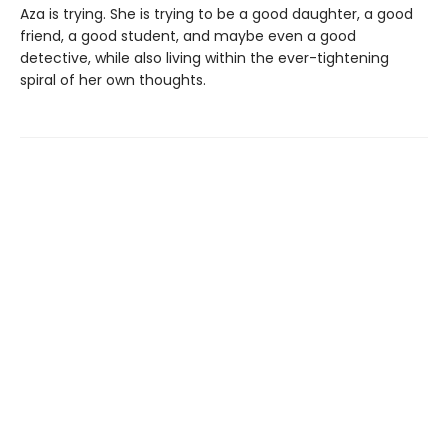
Aza is trying. She is trying to be a good daughter, a good
friend, a good student, and maybe even a good
detective, while also living within the ever-tightening
spiral of her own thoughts.