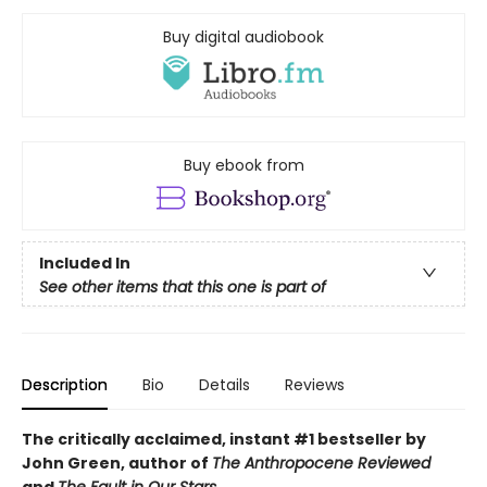
Buy digital audiobook
Buy ebook from
Included In
See other items that this one is part of
Description
Bio
Details
Reviews
The critically acclaimed, instant #1 bestseller by
John Green, author of
The Anthropocene Reviewed
and
The Fault in Our Stars