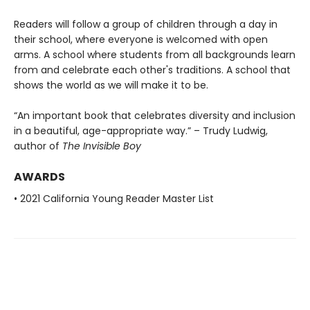
Readers will follow a group of children through a day in
their school, where everyone is welcomed with open
arms. A school where students from all backgrounds learn
from and celebrate each other's traditions. A school that
shows the world as we will make it to be.
“An important book that celebrates diversity and inclusion
in a beautiful, age-appropriate way.” – Trudy Ludwig,
author of
The Invisible Boy
AWARDS
• 2021 California Young Reader Master List