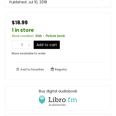
Published:
Jul 10, 2018
$18.99
1 in store
Store Location
:
Kids - Picture book
Add to cart
More available to order
Add to
favorites
Registry
Buy digital audiobook