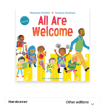
Hardcover
Other editions