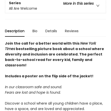
Series
More in this series
All Are Welcome
Description
Bio
Details
Reviews
Join the call for a better world with this
New York
Times
bestselling picture book about a school where
diversity and inclusion are celebrated. The perfect
back-to-school read for every kid, family and
classroom!
Includes a poster on the flip side of the jacket!
In our classroom safe and sound.
Fears are lost and hope is found.
Discover a school where all young children have a place,
have a space, and are loved and appreciated.