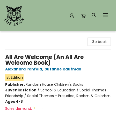
The Lynx Books
Go back
All Are Welcome (An All Are
Welcome Book)
Alexandra Penfold
,
Suzanne Kaufman
1st Edition
Publisher:
Random House Children's Books
Juvenile Fiction
/
School & Education / Social Themes -
Friendship / Social Themes - Prejudice, Racism & Colorism
Ages 4-8
Sales demand: