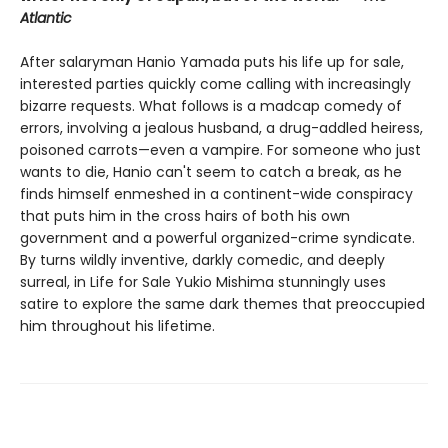
Atlantic
After salaryman Hanio Yamada puts his life up for sale,
interested parties quickly come calling with increasingly
bizarre requests. What follows is a madcap comedy of
errors, involving a jealous husband, a drug-addled heiress,
poisoned carrots—even a vampire. For someone who just
wants to die, Hanio can't seem to catch a break, as he
finds himself enmeshed in a continent-wide conspiracy
that puts him in the cross hairs of both his own
government and a powerful organized-crime syndicate.
By turns wildly inventive, darkly comedic, and deeply
surreal, in Life for Sale Yukio Mishima stunningly uses
satire to explore the same dark themes that preoccupied
him throughout his lifetime.