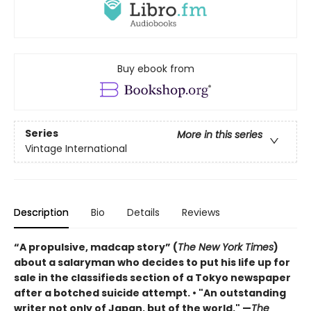
Buy ebook from
Series
More in this series
Vintage International
Description
Bio
Details
Reviews
“A propulsive, madcap story” (
The New York Times
)
about a salaryman who decides to put his life up for
sale in the classifieds section of a Tokyo newspaper
after a botched suicide attempt. • "An outstanding
writer not only of Japan, but of the world." —
The