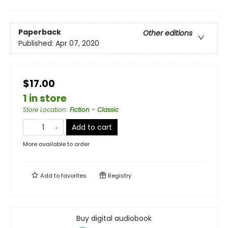
Paperback
Other editions
Published:
Apr 07, 2020
$17.00
1 in store
Store Location
:
Fiction - Classic
Add to cart
More available to order
Add to
favorites
Registry
Buy digital audiobook