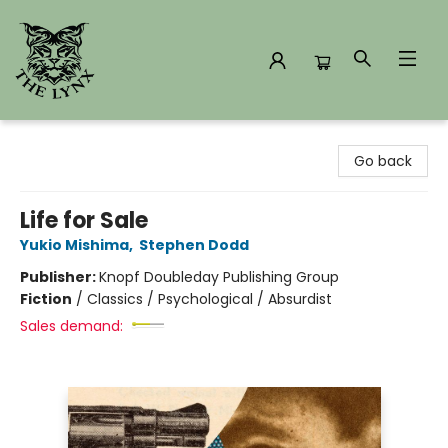
The Lynx Books
Go back
Life for Sale
Yukio Mishima
,
Stephen Dodd
Publisher:
Knopf Doubleday Publishing Group
Fiction
/
Classics / Psychological / Absurdist
Sales demand: