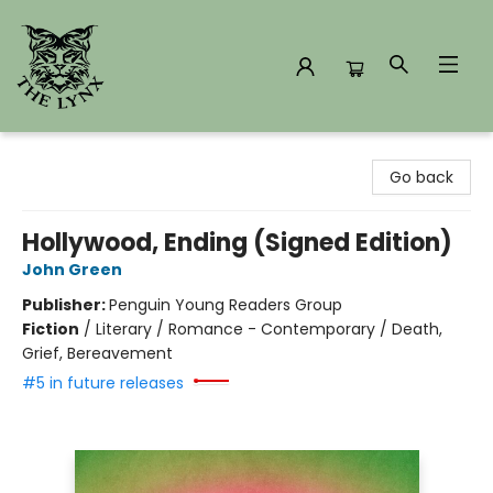
The Lynx Books
Go back
Hollywood, Ending (Signed Edition)
John Green
Publisher:
Penguin Young Readers Group
Fiction
/
Literary / Romance - Contemporary / Death,
Grief, Bereavement
#5 in future releases