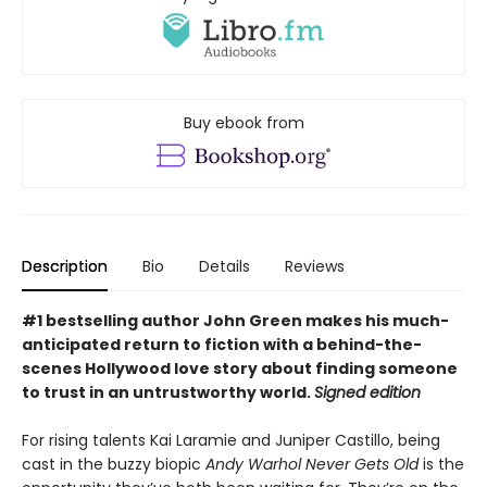
Buy ebook from
Description
Bio
Details
Reviews
#1 bestselling author John Green makes his much-
anticipated return to fiction with a behind-the-
scenes Hollywood love story about finding someone
to trust in an untrustworthy world.
Signed edition
For rising talents Kai Laramie and Juniper Castillo, being
cast in the buzzy biopic
Andy Warhol Never Gets Old
is the