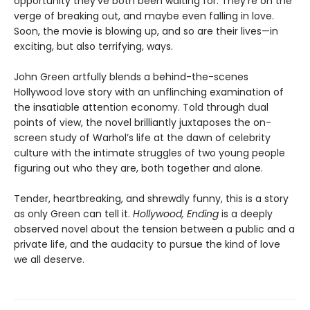
opportunity they’ve both been waiting for. They’re on the
verge of breaking out, and maybe even falling in love.
Soon, the movie is blowing up, and so are their lives—in
exciting, but also terrifying, ways.
John Green artfully blends a behind-the-scenes
Hollywood love story with an unflinching examination of
the insatiable attention economy. Told through dual
points of view, the novel brilliantly juxtaposes the on-
screen study of Warhol’s life at the dawn of celebrity
culture with the intimate struggles of two young people
figuring out who they are, both together and alone.
Tender, heartbreaking, and shrewdly funny, this is a story
as only Green can tell it.
Hollywood, Ending
is a deeply
observed novel about the tension between a public and a
private life, and the audacity to pursue the kind of love
we all deserve.