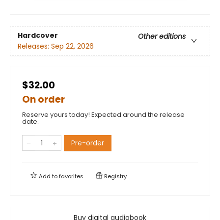
Hardcover
Other editions
Releases:
Sep 22, 2026
$32.00
On order
Reserve yours today! Expected around the release
date.
Pre-order
Add to
favorites
Registry
Buy digital audiobook