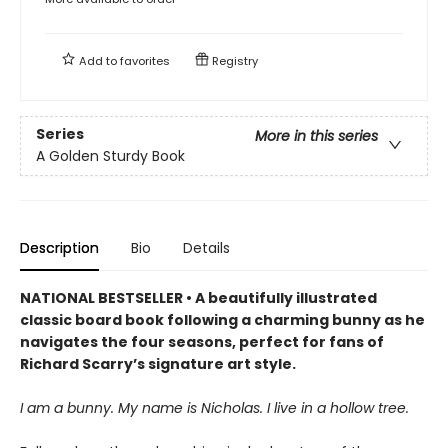
Add to
favorites
Registry
Series
More in this series
A Golden Sturdy Book
Description
Bio
Details
NATIONAL BESTSELLER • A beautifully illustrated
classic board book following a charming bunny as he
navigates the four seasons, perfect for fans of
Richard Scarry’s signature art style.
I am a bunny. My name is Nicholas. I live in a hollow tree.