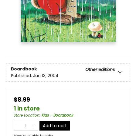
Boardbook
Other editions
Published:
Jan 13, 2004
$8.99
1 in store
Store Location
:
Kids - Boardbook
Add to cart
More available to order