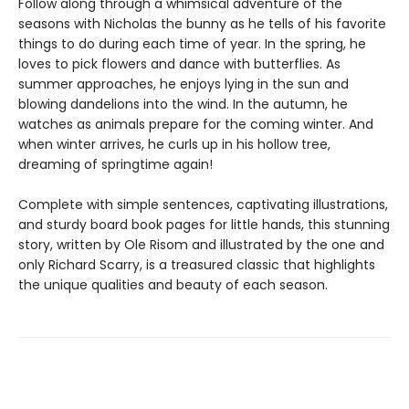
Follow along through a whimsical adventure of the
seasons with Nicholas the bunny as he tells of his favorite
things to do during each time of year. In the spring, he
loves to pick flowers and dance with butterflies. As
summer approaches, he enjoys lying in the sun and
blowing dandelions into the wind. In the autumn, he
watches as animals prepare for the coming winter. And
when winter arrives, he curls up in his hollow tree,
dreaming of springtime again!
Complete with simple sentences, captivating illustrations,
and sturdy board book pages for little hands, this stunning
story, written by Ole Risom and illustrated by the one and
only Richard Scarry, is a treasured classic that highlights
the unique qualities and beauty of each season.