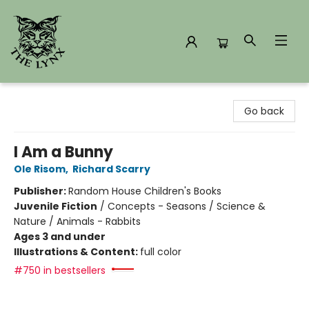
The Lynx Books
Go back
I Am a Bunny
Ole Risom
,
Richard Scarry
Publisher:
Random House Children's Books
Juvenile Fiction
/
Concepts - Seasons / Science &
Nature / Animals - Rabbits
Ages 3 and under
Illustrations & Content:
full color
#750 in bestsellers