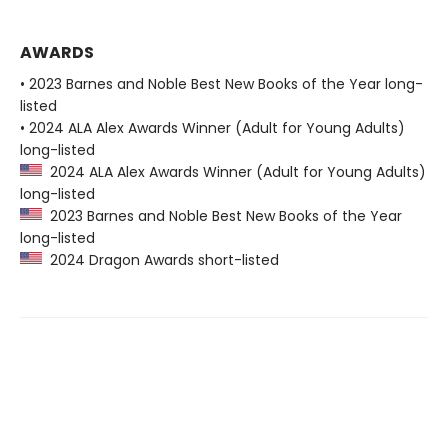
AWARDS
• 2023 Barnes and Noble Best New Books of the Year long-
listed
• 2024 ALA Alex Awards Winner (Adult for Young Adults)
long-listed
2024 ALA Alex Awards Winner (Adult for Young Adults)
long-listed
2023 Barnes and Noble Best New Books of the Year
long-listed
2024 Dragon Awards short-listed