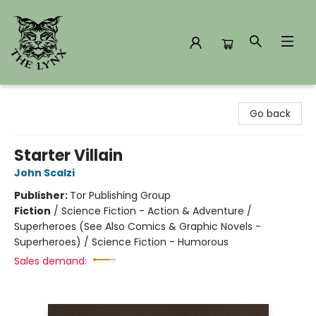
The Lynx Books
Go back
Starter Villain
John Scalzi
Publisher:
Tor Publishing Group
Fiction
/
Science Fiction - Action & Adventure /
Superheroes (See Also Comics & Graphic Novels -
Superheroes) / Science Fiction - Humorous
Sales demand: