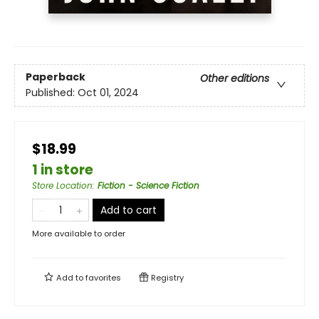
Paperback
Other editions
Published:
Oct 01, 2024
$18.99
1 in store
Store Location
:
Fiction - Science Fiction
Add to cart
More available to order
Add to
favorites
Registry