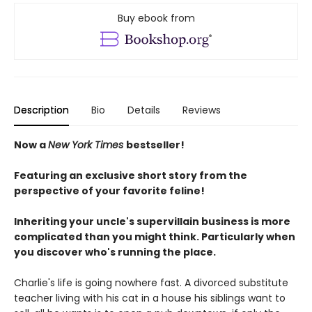
Buy ebook from
Description
Bio
Details
Reviews
Now a
New York Times
bestseller!
Featuring an exclusive short story from the
perspective of your favorite feline!
Inheriting your uncle's supervillain business is more
complicated than you might think. Particularly when
you discover who's running the place.
Charlie's life is going nowhere fast. A divorced substitute
teacher living with his cat in a house his siblings want to