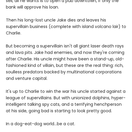
sell, all he wants is to open a pub downtown, if only the
bank will approve his loan.
Then his long-lost uncle Jake dies and leaves his
supervillain business (complete with island volcano lair) to
Charlie.
But becoming a supervillain isn't all giant laser death rays
and lava pits. Jake had enemies, and now they're coming
after Charlie. His uncle might have been a stand-up, old-
fashioned kind of villain, but these are the real thing: rich,
soulless predators backed by multinational corporations
and venture capital.
It's up to Charlie to win the war his uncle started against a
league of supervillains. But with unionized dolphins, hyper-
intelligent talking spy cats, and a terrifying henchperson
at his side, going bad is starting to look pretty good.
In a dog-eat-dog world...be a cat.