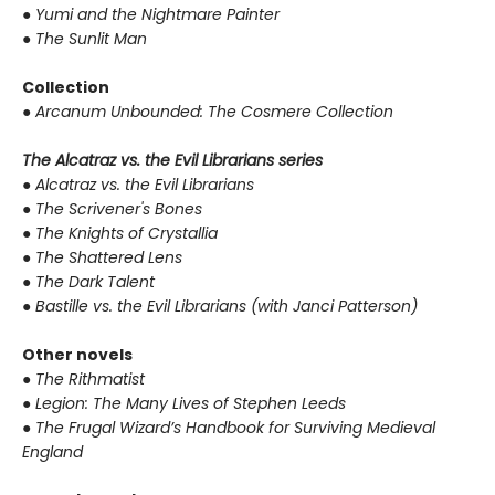
●
Yumi and the Nightmare Painter
●
The Sunlit Man
Collection
●
Arcanum Unbounded: The Cosmere Collection
The Alcatraz vs. the Evil Librarians series
●
Alcatraz vs. the Evil Librarians
●
The Scrivener's Bones
●
The Knights of Crystallia
●
The Shattered Lens
●
The Dark Talent
●
Bastille vs. the Evil Librarians (with Janci Patterson)
Other novels
●
The Rithmatist
●
Legion: The Many Lives of Stephen Leeds
●
The Frugal Wizard’s Handbook for Surviving Medieval
England