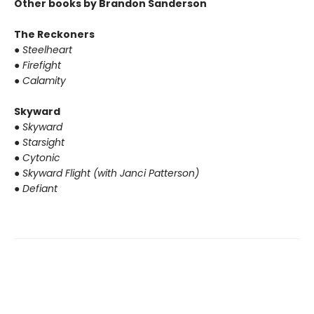
Other books by Brandon Sanderson
The Reckoners
●
Steelheart
●
Firefight
●
Calamity
Skyward
●
Skyward
●
Starsight
●
Cytonic
●
Skyward Flight (with Janci Patterson)
●
Defiant