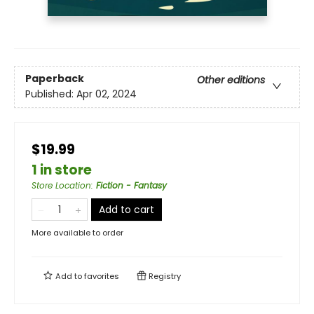
Paperback
Other editions
Published:
Apr 02, 2024
$19.99
1 in store
Store Location
:
Fiction - Fantasy
Add to cart
More available to order
Add to
favorites
Registry