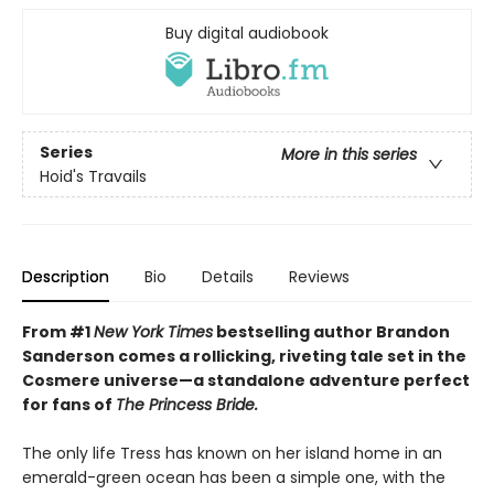
Buy digital audiobook
Series
More in this series
Hoid's Travails
Description
Bio
Details
Reviews
From #1
New York Times
bestselling author Brandon
Sanderson comes a rollicking, riveting tale set in the
Cosmere universe—a standalone adventure perfect
for fans of
The Princess Bride.
The only life Tress has known on her island home in an
emerald-green ocean has been a simple one, with the