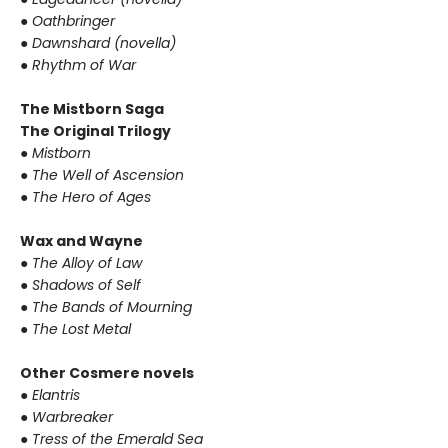
●
Oathbringer
●
Dawnshard (novella)
●
Rhythm of War
The Mistborn Saga
The Original Trilogy
●
Mistborn
●
The Well of Ascension
●
The Hero of Ages
Wax and Wayne
●
The Alloy of Law
●
Shadows of Self
●
The Bands of Mourning
●
The Lost Metal
Other Cosmere novels
●
Elantris
●
Warbreaker
●
Tress of the Emerald Sea