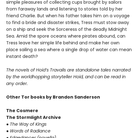
simple pleasures of collecting cups brought by sailors
from faraway lands and listening to stories told by her
friend Charlie. But when his father takes him on a voyage
to find a bride and disaster strikes, Tress must stow away
on a ship and seek the Sorceress of the deadly Midnight
Sea. Amid the spore oceans where pirates abound, can
Tress leave her simple life behind and make her own
place sailing a sea where a single drop of water can mean
instant death?
The novels of Hoid’s Travails are standalone tales narrated
by the worldhopping storyteller Hoid, and can be read in
any order.
Other Tor books by Brandon Sanderson
The Cosmere
The Stormlight Archive
●
The Way of Kings
●
Words of Radiance
●
Edgedancer (novella)