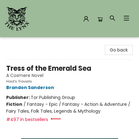
The Lynx Books
Go back
Tress of the Emerald Sea
A Cosmere Novel
Hoid's Travails
Brandon Sanderson
Publisher:
Tor Publishing Group
Fiction
/
Fantasy - Epic / Fantasy - Action & Adventure /
Fairy Tales, Folk Tales, Legends & Mythology
#497 in bestsellers