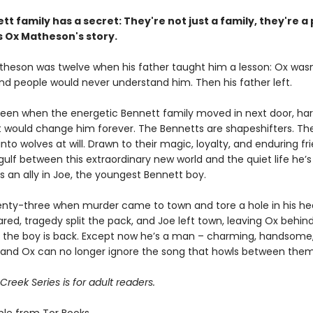
tt family has a secret:
They're not just a family,
they're a 
s Ox Matheson's story.
heson was twelve when his father taught him a lesson: Ox wasn
nd people would never understand him. Then his father left.
teen when the energetic Bennett family moved in next door, har
t would change him forever. The Bennetts are shapeshifters. Th
nto wolves at will. Drawn to their magic, loyalty, and enduring fr
gulf between this extraordinary new world and the quiet life he’
s an ally in Joe, the youngest Bennett boy.
nty-three when murder came to town and tore a hole in his hea
ared, tragedy split the pack, and Joe left town, leaving Ox behin
r, the boy is back. Except now he’s a man – charming, handsome
and Ox can no longer ignore the song that howls between them
reek Series is for adult readers.