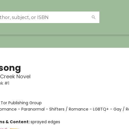
song
Creek Novel
ek #1
:
Tor Publishing Group
omance - Paranormal - Shifters / Romance - LGBTQ+ - Gay / 
ons & Content:
sprayed edges