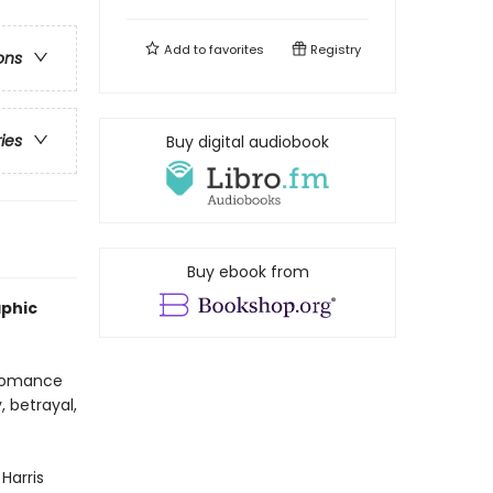
Add to
favorites
Registry
ons
ries
Buy digital audiobook
Buy ebook from
aphic
 romance
, betrayal,
 Harris