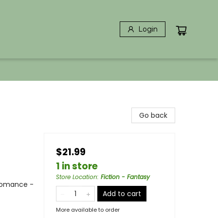
Login
Go back
$21.99
1 in store
Store Location
:
Fiction - Fantasy
Romance -
Add to cart
More available to order