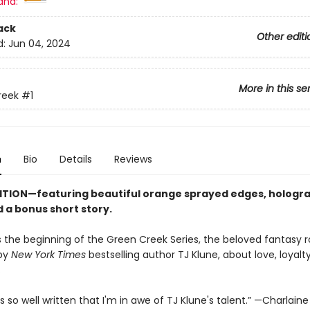
and:
ack
Other editi
d:
Jun 04, 2024
More in this se
reek
#1
n
Bio
Details
Reviews
ITION—featuring beautiful orange sprayed edges, hologr
 a bonus short story.
s the beginning of the Green Creek Series, the beloved fantasy
 by
New York Times
bestselling author TJ Klune, about love, loyalty
.
s so well written that I'm in awe of TJ Klune's talent.” —Charlaine