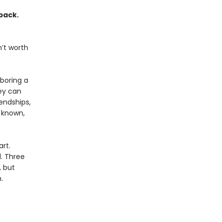
pack.
’t worth
boring a
ey can
iendships,
s known,
rt.
d. Three
, but
.