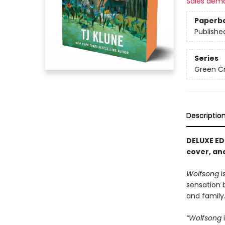
Sales dem
Paperb
Publishe
Series
Green C
Descriptio
DELUXE ED
cover, and
Wolfsong
i
sensation
and family
“Wolfsong
i