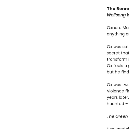
The Benne
Wolfsong
i
Oxnard Mat
anything a
Ox was six
secret tha
transform i
Ox feels a 
but he find
Ox was twe
Violence fl
years late
haunted – 
The Green C