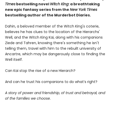
Times
bestselling novel
Witch
King
: a breathtaking
new epic fantasy series from the
New York Times
bestselling author of the Murderbot Diaries.
Dahin, a beloved member of the Witch King's coterie,
believes he has clues to the location of the Hierarchs'
Well, and the Witch King Kai, along with his companions
Ziede and Tahren, knowing there's something he isn't
telling them, travel with him to the rebuilt university of
Ancartre, which may be dangerously close to finding the
Well itself.
Can Kai stop the rise of a new Hierarch?
And can he trust his companions to do what’s right?
A story of power and friendship, of trust and betrayal, and
of the families we choose.