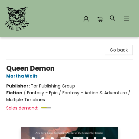
The Lynx Books
Go back
Queen Demon
Martha Wells
Publisher:
Tor Publishing Group
Fiction
/
Fantasy - Epic / Fantasy - Action & Adventure /
Multiple Timelines
Sales demand: