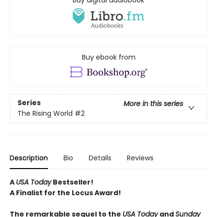
Buy digital audiobook
Buy ebook from
Series
More in this series
The Rising World
#2
Description
Bio
Details
Reviews
A
USA Today
Bestseller!
A Finalist for the Locus Award!
The remarkable sequel to the
USA Today
and
Sunday