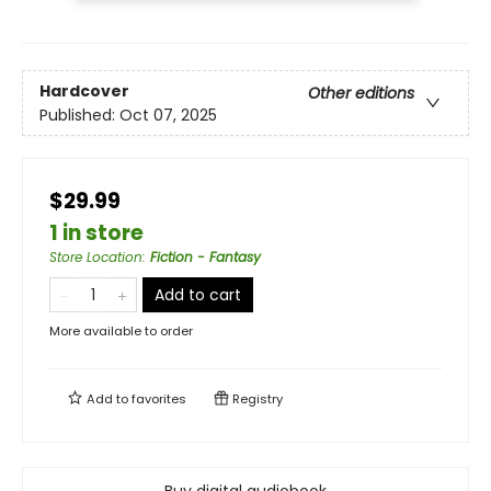
Hardcover
Other editions
Published:
Oct 07, 2025
$29.99
1 in store
Store Location
:
Fiction - Fantasy
Add to cart
More available to order
Add to
favorites
Registry