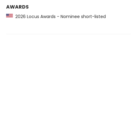
AWARDS
2026 Locus Awards - Nominee short-listed