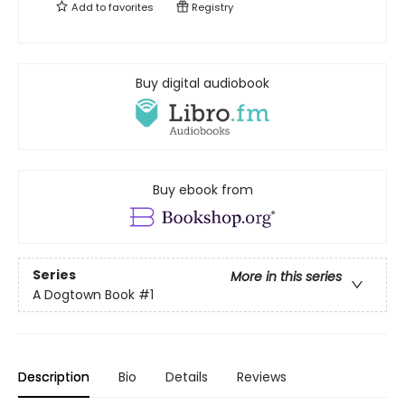
Add to
favorites
Registry
Buy digital audiobook
Buy ebook from
Series
More in this series
A Dogtown Book
#1
Description
Bio
Details
Reviews