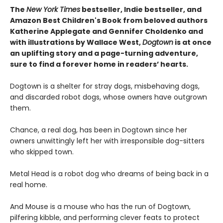
The
New York Times
bestseller, Indie bestseller, and
Amazon Best Children's Book from beloved authors
Katherine Applegate and Gennifer Choldenko and
with illustrations by Wallace West,
Dogtown
is at once
an uplifting story and a page-turning adventure,
sure to find a forever home in readers’ hearts.
Dogtown is a shelter for stray dogs, misbehaving dogs,
and discarded robot dogs, whose owners have outgrown
them.
Chance, a real dog, has been in Dogtown since her
owners unwittingly left her with irresponsible dog-sitters
who skipped town.
Metal Head is a robot dog who dreams of being back in a
real home.
And Mouse is a mouse who has the run of Dogtown,
pilfering kibble, and performing clever feats to protect