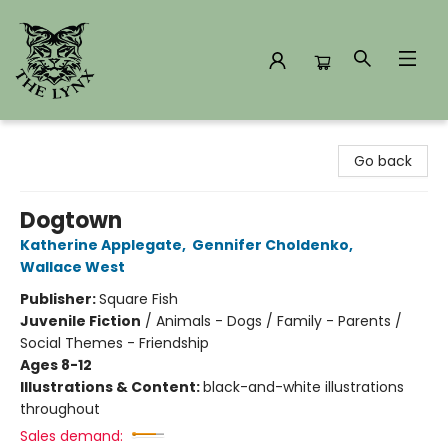
The Lynx Books
Go back
Dogtown
Katherine Applegate
,
Gennifer Choldenko
,
Wallace West
Publisher:
Square Fish
Juvenile Fiction
/
Animals - Dogs / Family - Parents /
Social Themes - Friendship
Ages 8-12
Illustrations & Content:
black-and-white illustrations
throughout
Sales demand: