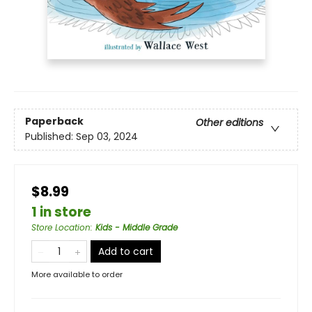
Paperback
Other editions
Published:
Sep 03, 2024
$8.99
1 in store
Store Location
:
Kids - Middle Grade
Add to cart
More available to order