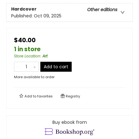
Hardcover
Other editions
Published:
Oct 09, 2025
$40.00
1 in store
Store Location
:
Art
Add to cart
More available to order
Add to
favorites
Registry
Buy ebook from