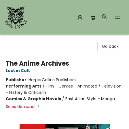
The Lynx Books
Go back
The Anime Archives
Lost in Cult
Publisher:
HarperCollins Publishers
Performing Arts
/
Film - Genres - Animated / Television
- History & Criticism
Comics & Graphic Novels
/
East Asian Style - Manga
Sales demand: