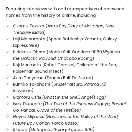
Featuring interviews with and retrospectives of renowned
names from the history of anime, including:
Osamu Tezuka (Astro Boy,
Diary of Ma-chan, New
Treasure Island
)
Leiji Matsumoto (Space Battleship Yamato, Galaxy
Express 999)
Hidekazu Ohara (Mobile Suit Gundam 0080,
Night on
the Galactic Railroad, Chocobo Racing
)
Koji Morimoto (Robot Carnival, Children of the Sea,
Noiseman Sound Insect)
Akira Toriyama (Dragon Ball, Dr. Slump)
Rumiko Takahashi (
Urusei Yatsura, Ranma 1/2,
Inuyasha)
Mamoru Oshii (Ghost in the Shell, Angel's Egg)
Isao Takahata (The Tale of the Princess Kaguya, Panda!
Go, Panda!, Grave of the Fireflies)
Hayao Miyazaki (Nausicaä of the Valley of the Wind,
Future Boy Conan, Porco Rosso)
Rintaro (Metropolis, Galaxy Express 999)