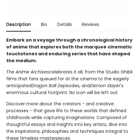
Description
Bio
Details
Reviews
Embark on a voyage through a chronological history
of anime that explores both the marquee cinematic
touchstones and enduring series that have shaped
the medium.
The Anime Archives
celebrates it all, from the Studio Ghibli
films that fans queued for at the cinema to the eagerly
anticipated
Dragon Ball Z
episodes, and
Demon Slayer
's
enormous cultural footprint. No icon will be left out.
Discover more about the creators - and creative
processes - that gave life to these worlds that defined
childhoods while capturing imaginations. Composed of
thoughtful essays and insights into key artists, dive into
the inspirations, philosophies and techniques integral to
these timeless masterpieces.