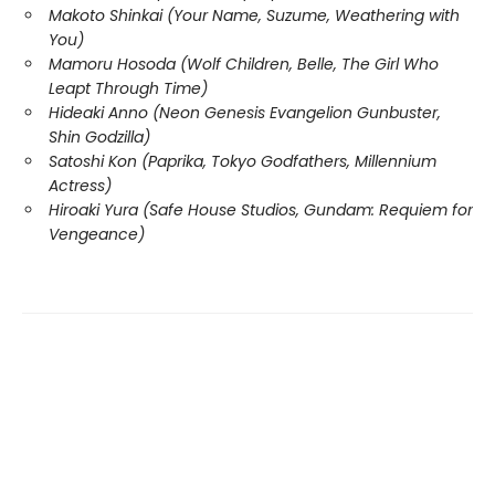
Makoto Shinkai (Your Name, Suzume, Weathering with
You)
Mamoru Hosoda (Wolf Children, Belle, The Girl Who
Leapt Through Time)
Hideaki Anno (Neon Genesis Evangelion Gunbuster,
Shin Godzilla)
Satoshi Kon (Paprika, Tokyo Godfathers, Millennium
Actress)
Hiroaki Yura (Safe House Studios, Gundam: Requiem for
Vengeance)