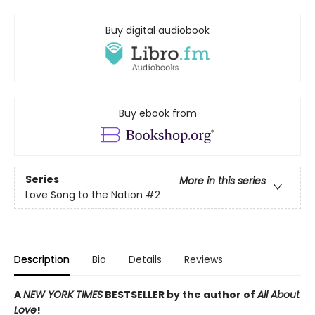
Buy digital audiobook
Buy ebook from
Series
More in this series
Love Song to the Nation
#2
Description
Bio
Details
Reviews
A
NEW YORK TIMES
BESTSELLER by the author of
All About
Love
!