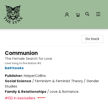
The Lynx Books
Go back
Communion
The Female Search for Love
Love Song to the Nation #2
bell hooks
Publisher:
HarperCollins
Social Science
/
Feminism & Feminist Theory / Gender
Studies
Family & Relationships
/
Love & Romance
#132 in bestsellers