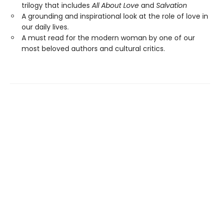
trilogy that includes
All About Love
and
Salvation
A grounding and inspirational look at the role of love in
our daily lives.
A must read for the modern woman by one of our
most beloved authors and cultural critics.