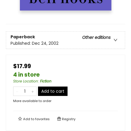
Paperback
Other editions
Published:
Dec 24, 2002
$17.99
4 in store
Store Location
:
Fiction
Add to cart
More available to order
Add to
favorites
Registry