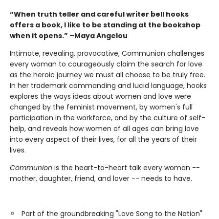
“When truth teller and careful writer bell hooks
offers a book, I like to be standing at the bookshop
when it opens.” –Maya Angelou
Intimate, revealing, provocative, Communion challenges
every woman to courageously claim the search for love
as the heroic journey we must all choose to be truly free.
In her trademark commanding and lucid language, hooks
explores the ways ideas about women and love were
changed by the feminist movement, by women's full
participation in the workforce, and by the culture of self-
help, and reveals how women of all ages can bring love
into every aspect of their lives, for all the years of their
lives.
Communion
is the heart-to-heart talk every woman --
mother, daughter, friend, and lover -- needs to have.
Part of the groundbreaking "Love Song to the Nation"