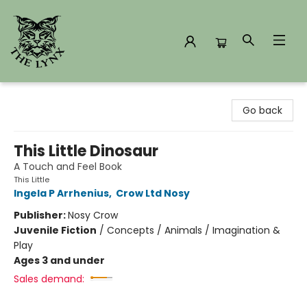
The Lynx Books
Go back
This Little Dinosaur
A Touch and Feel Book
This Little
Ingela P Arrhenius
,
Crow Ltd Nosy
Publisher:
Nosy Crow
Juvenile Fiction
/
Concepts / Animals / Imagination &
Play
Ages 3 and under
Sales demand: