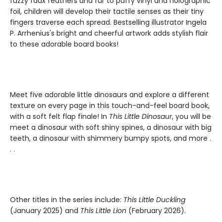
fuzzy faux feathers and fur to puffy vinyl and holographic
foil, children will develop their tactile senses as their tiny
fingers traverse each spread. Bestselling illustrator Ingela
P. Arrhenius's bright and cheerful artwork adds stylish flair
to these adorable board books!
Meet five adorable little dinosaurs and explore a different
texture on every page in this touch-and-feel board book,
with a soft felt flap finale! In
This Little Dinosaur
, you will be
meet a dinosaur with soft shiny spines, a dinosaur with big
teeth, a dinosaur with shimmery bumpy spots, and more .
. .
Other titles in the series include:
This Little Duckling
(January 2025) and
This Little Lion
(February 2026).