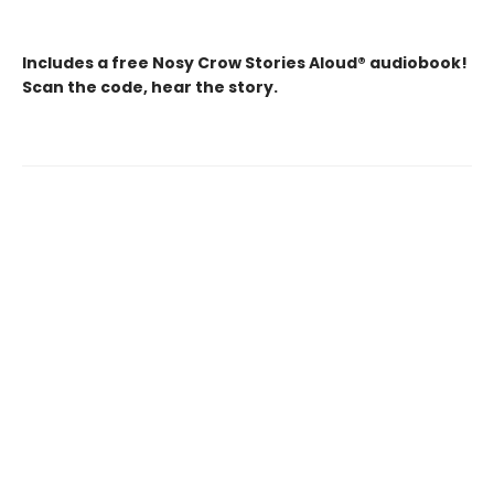
Includes a free Nosy Crow Stories Aloud® audiobook!
Scan the code, hear the story.