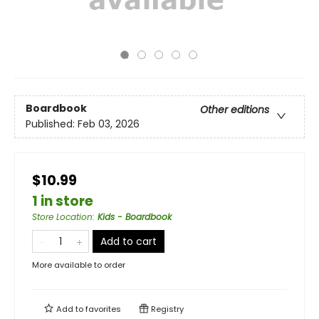
Boardbook
Other editions
Published:
Feb 03, 2026
$10.99
1 in store
Store Location
:
Kids - Boardbook
Add to cart
More available to order
Add to
favorites
Registry