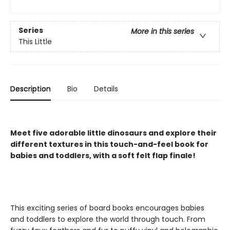
Series
More in this series
This Little
Description
Bio
Details
Meet five adorable little dinosaurs and explore their
different textures in this touch-and-feel book for
babies and toddlers, with a soft felt flap finale!
This exciting series of board books encourages babies
and toddlers to explore the world through touch. From