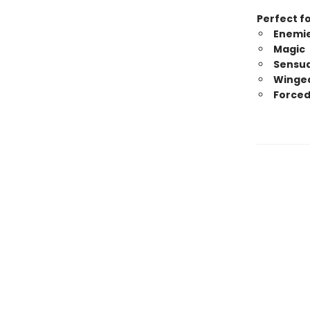
Perfect fo
Enemie
Magic
Sensua
Winged
Forced