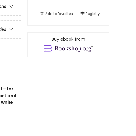
ons
Add to
favorites
Registry
ries
Buy ebook from
st—for
Hart and
 while