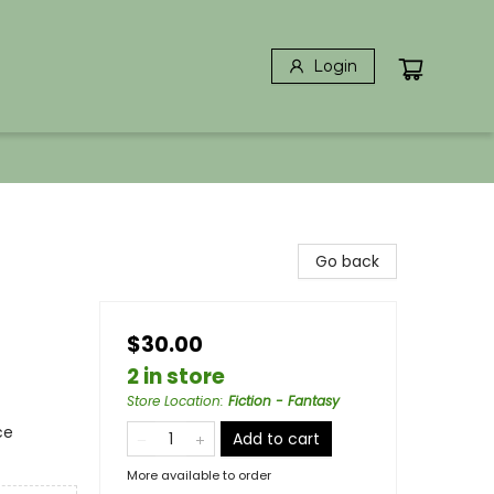
Login
Go back
$30.00
2 in store
Store Location
:
Fiction - Fantasy
ce
Add to cart
More available to order