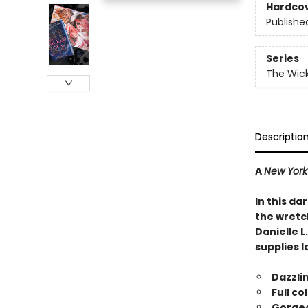
Hardco
Publishe
Series
The Wic
Descriptio
A
New York
In this d
the wretch
Danielle L
supplies l
Dazzli
Full co
Gorgeo