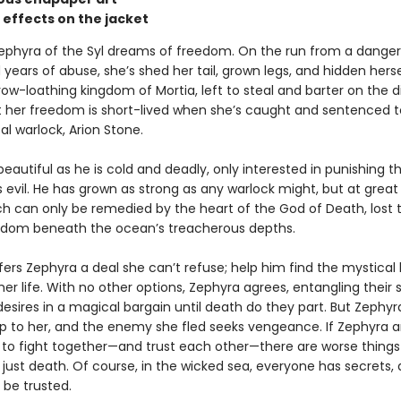
 effects on the jacket
phyra of the Syl dreams of freedom. On the run from a dange
years of abuse, she’s shed her tail, grown legs, and hidden herse
ow-loathing kingdom of Mortia, left to steal and barter on the di
ut her freedom is short-lived when she’s caught and sentenced 
al warlock, Arion Stone.
 beautiful as he is cold and deadly, only interested in punishing 
 evil. He has grown as strong as any warlock might, but at great
ich can only be remedied by the heart of the God of Death, lost 
gdom beneath the ocean’s treacherous depths.
fers Zephyra a deal she can’t refuse; help him find the mystical
 her life. With no other options, Zephyra agrees, entangling their 
esires in a magical bargain until death do they part. But Zephyra
p to her, and the enemy she fled seeks vengeance. If Zephyra a
n to fight together—and trust each other—there are worse things
just death. Of course, in the wicked sea, everyone has secrets,
 be trusted.