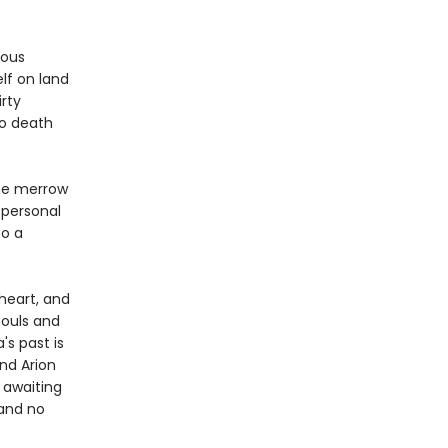
rous
lf on land
rty
to death
the merrow
 personal
to a
 heart, and
souls and
's past is
nd Arion
 awaiting
 and no