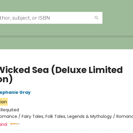
Wicked Sea (Deluxe Limited
on)
ephanie Gray
tion
:
Requited
omance / Fairy Tales, Folk Tales, Legends & Mythology / Roman
and: