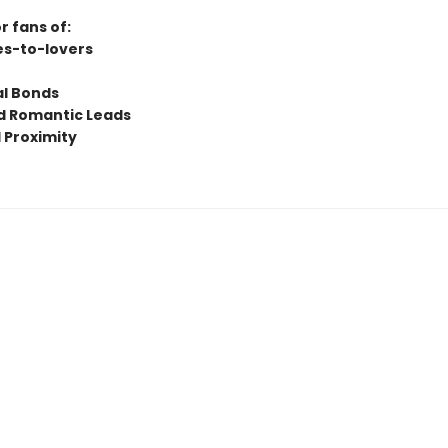
r fans of:
s-to-lovers
l Bonds
 Romantic Leads
 Proximity