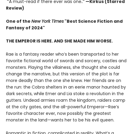
"
A must-read if there ever was one
." —Kirkus (Starred
Review)
One of the
New York Times
"Best Science Fiction and
Fantasy of 2024"
THE EMPEROR IS HERE. AND SHE MADE HIM WORSE.
Rae is a fantasy reader who’s been transported to her
favorite fictional world of swords and sorcery, castles and
monsters. Playing the villainess, she thought she could
change the narrative, but this version of the plot is far
more deadly than the one she knew. Her friends are on
the run: the Cobra shelters in an eerie manor haunted by
dark secrets, while Emer and Lia stoke a revolution in the
gutters. Undead armies roam the kingdom, raiders camp
at the city gates, and the all-powerful Emperor—Rae’s
favorite character ever, now possibly the greatest
monster in the land—wants her to be his evil queen.
Romantic in fiction, complicated in reality. What’s a