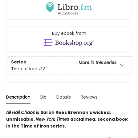
Buy ebook from
Series
More in this series
Time of Iron
#2
Description
Bio
Details
Reviews
All Hail Chaos
is Sarah Rees Brennan’s wicked,
unmissable,
New York Times
acclaimed, second book
in the Time of Iron series.