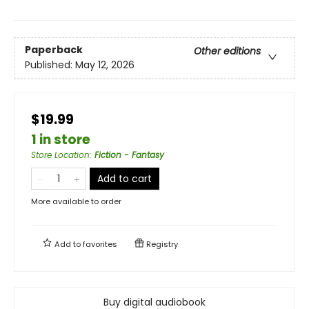
Paperback
Other editions
Published:
May 12, 2026
$19.99
1 in store
Store Location
:
Fiction - Fantasy
Add to cart
More available to order
Add to
favorites
Registry
Buy digital audiobook