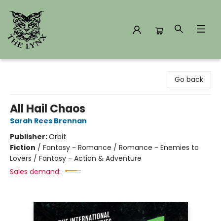
The Lynx Books
Go back
All Hail Chaos
Sarah Rees Brennan
Publisher:
Orbit
Fiction
/
Fantasy - Romance / Romance - Enemies to
Lovers / Fantasy - Action & Adventure
Sales demand: