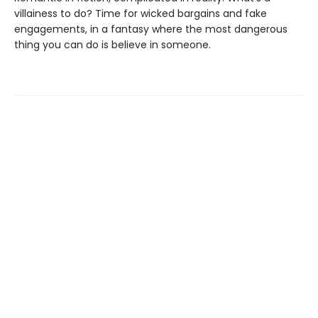
villainess to do? Time for wicked bargains and fake
engagements, in a fantasy where the most dangerous
thing you can do is believe in someone.