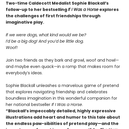
Two-time Caldecott Medalist Sophie Blackall’s
follow-up to her bestselling
If I Was a Horse
explores
the challenges of first friendships through
imaginative play.
If we were dogs, what kind would we be?
I’d be a big dog! And you’d be little dog.
Woof!
Join two friends as they bark and growl, woof and howl—
and maybe even quack—in a romp that makes room for
everybody’s ideas.
Sophie Blackall unleashes a marvelous game of pretend
that explores navigating friendship and celebrates
boundless imagination in this wonderful companion for
her national bestseller
If I Was a Horse
.
“Blackall’s impeccably detailed, highly expressive
illustrations add heart and humor to this tale about
the endless paw-sibilities of pretend play—and the