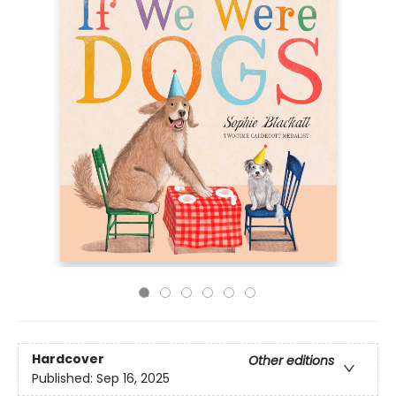
Hardcover
Other editions
Published:
Sep 16, 2025