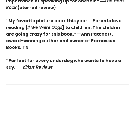
importance of speaking up for oneself.”
―
The
Horn
Book
(starred review)
“My favorite picture book this year … Parents love
reading [
If We Were Dogs
] to children. The children
are going crazy for this book.” —Ann Patchett
,
award-winning author and owner of Parnassus
Books, TN
“Perfect for every underdog who wants to have a
say.”
―
Kirkus
Reviews