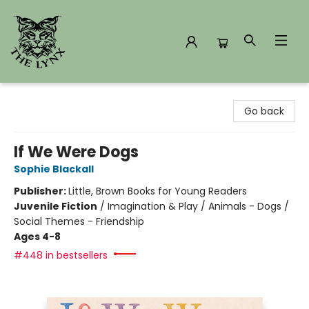
The Lynx Books
Go back
If We Were Dogs
Sophie Blackall
Publisher:
Little, Brown Books for Young Readers
Juvenile Fiction
/
Imagination & Play / Animals - Dogs /
Social Themes - Friendship
Ages 4-8
#448 in bestsellers