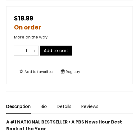
$18.99
On order
More on the way
Add to cart
Add to
favorites
Registry
Description
Bio
Details
Reviews
A #1 NATIONAL BESTSELLER • A
PBS News Hour Best
Book of the Year