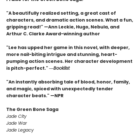
"A beautifully realized setting, a great cast of
characters, and dramatic action scenes. What a fun,
gripping read!" —Ann Leckie, Hugo, Nebula, and
Arthur C. Clarke Award-winning author
"Lee has upped her game in this novel, with deeper,
more nail-biting intrigue and stunning, heart-
pumping action scenes. Her character development
is pitch-perfect." ―
Booklist
"An instantly absorbing tale of blood, honor, family,
and magic, spiced with unexpectedly tender
character beats." —NPR
The Green Bone Saga
Jade City
Jade War
Jade Legacy