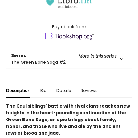
Buy ebook from
Series
More in this series
The Green Bone Saga
#2
Description
Bio
Details
Reviews
The Kaul siblings' battle with rival clans reaches new
heights in the heart-pounding continuation of the
Green Bone Saga, an epic trilogy about family,
honor, and those who live and die by the ancient
laws of blood and jade.