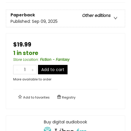
Paperback
Other editions
Published:
Sep 09, 2025
$19.99
1 in store
Store Location
:
Fiction - Fantasy
Add to cart
More available to order
Add to
favorites
Registry
Buy digital audiobook