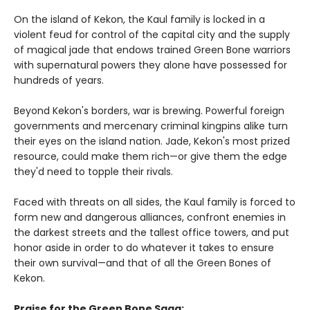
On the island of Kekon, the Kaul family is locked in a
violent feud for control of the capital city and the supply
of magical jade that endows trained Green Bone warriors
with supernatural powers they alone have possessed for
hundreds of years.
Beyond Kekon's borders, war is brewing. Powerful foreign
governments and mercenary criminal kingpins alike turn
their eyes on the island nation. Jade, Kekon's most prized
resource, could make them rich—or give them the edge
they'd need to topple their rivals.
Faced with threats on all sides, the Kaul family is forced to
form new and dangerous alliances, confront enemies in
the darkest streets and the tallest office towers, and put
honor aside in order to do whatever it takes to ensure
their own survival—and that of all the Green Bones of
Kekon.
Praise for the Green Bone Saga: