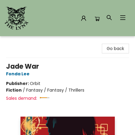
The Lynx Books
Go back
Jade War
Fonda Lee
Publisher:
Orbit
Fiction
/
Fantasy / Fantasy / Thrillers
Sales demand: