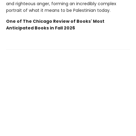
and righteous anger, forming an incredibly complex
portrait of what it means to be Palestinian today.
One of The Chicago Review of Books' Most
Anticipated Books in Fall 2026