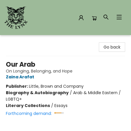
The Lynx Books
Go back
Our Arab
On Longing, Belonging, and Hope
Zaina Arafat
Publisher:
Little, Brown and Company
Biography & Autobiography
/
Arab & Middle Eastern /
LGBTQ+
Literary Collections
/
Essays
Forthcoming demand: