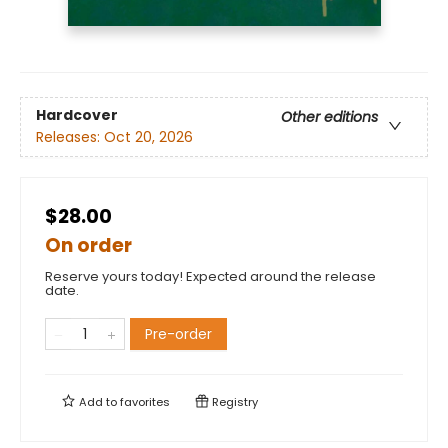
Hardcover
Other editions
Releases:
Oct 20, 2026
$28.00
On order
Reserve yours today! Expected around the release
date.
Pre-order
Add to
favorites
Registry