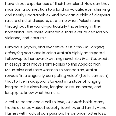
have direct experiences of their homeland. How can they
maintain a connection to a land so volatile, ever shrinking,
and nearly unattainable? And how can a child of diaspora
raise a child of diaspora, at a time when Palestinians
throughout the world—particularly those living in their
homeland—are more vulnerable than ever to censorship,
violence, and erasure?
Luminous, joyous, and evocative,
Our Arab: On Longing,
Belonging,
and Hope
is Zaina Arafat's highly anticipated
follow-up to her award-winning novel
You Exist Too Much
.
In essays that move from Nablus to the Appalachian
Mountains and from Amman to Manhattan, Arafat
reveals “in a singularly compelling voice” (Leslie Jamison)
that to live in diaspora is to exist in a state of longing:
longing to be elsewhere, longing to return home, and
longing to know what home is.
A call to action and a call to love,
Our Arab
holds many
truths at once—about society, identity, and family—and
flashes with radical compassion, fierce pride, bitter loss,