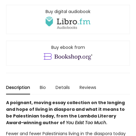
Buy digital audiobook
Buy ebook from
Description
Bio
Details
Reviews
A poignant, moving essay collection on the longing
and hope of living in diaspora and what it means to
be Palestinian today, from the Lambda Literary
Award-winning author of
You Exist Too Much
.
Fewer and fewer Palestinians living in the diaspora today