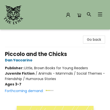
The Lynx Books
Go back
Piccolo and the Chicks
Dan Yaccarino
Publisher:
Little, Brown Books for Young Readers
Juvenile Fiction
/
Animals - Mammals / Social Themes -
Friendship / Humorous Stories
Ages 3-7
Forthcoming demand: