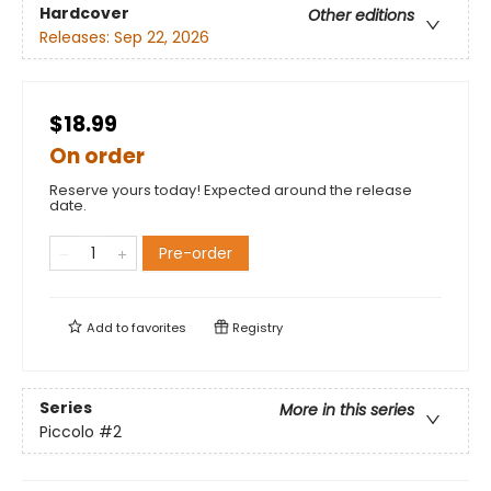
Hardcover
Other editions
Releases:
Sep 22, 2026
$18.99
On order
Reserve yours today! Expected around the release
date.
Pre-order
Add to
favorites
Registry
Series
More in this series
Piccolo
#2