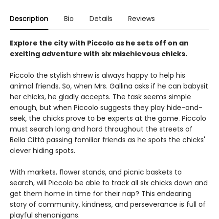
Description
Bio
Details
Reviews
Explore the city with Piccolo as he sets off on an
exciting adventure with six mischievous chicks.
Piccolo the stylish shrew is always happy to help his
animal friends. So, when Mrs. Gallina asks if he can babysit
her chicks, he gladly accepts. The task seems simple
enough, but when Piccolo suggests they play hide-and-
seek, the chicks prove to be experts at the game. Piccolo
must search long and hard throughout the streets of
Bella Cittá passing familiar friends as he spots the chicks'
clever hiding spots.
With markets, flower stands, and picnic baskets to
search, will Piccolo be able to track all six chicks down and
get them home in time for their nap? This endearing
story of community, kindness, and perseverance is full of
playful shenanigans.