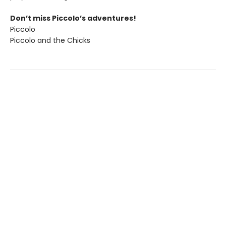
Don’t miss Piccolo’s adventures!
Piccolo
Piccolo and the Chicks