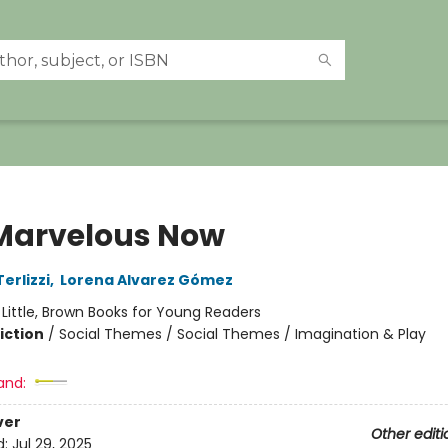
Marvelous Now
erlizzi
,
Lorena Alvarez Gómez
:
Little, Brown Books for Young Readers
iction
/
Social Themes / Social Themes / Imagination & Play
and:
ver
Other editi
d:
Jul 29, 2025