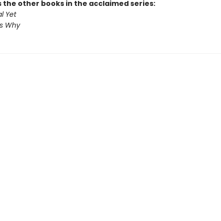
 the other books in the acclaimed series:
l Yet
us Why