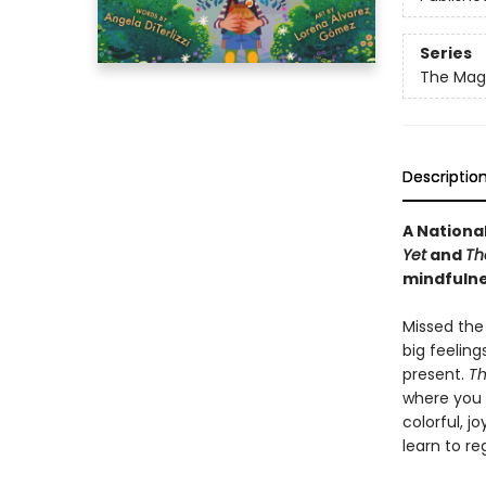
Series
The Magi
Descriptio
A Nationa
Yet
and
Th
mindfulne
Missed the
big feeling
present.
Th
where you 
colorful, j
learn to re