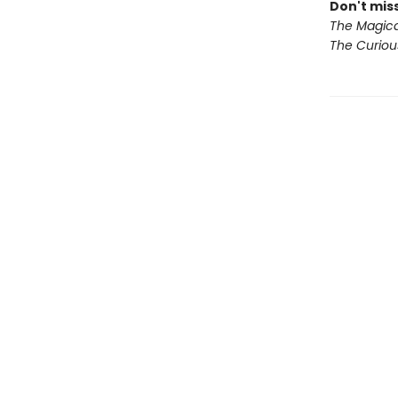
Don't miss
The Magica
The Curio