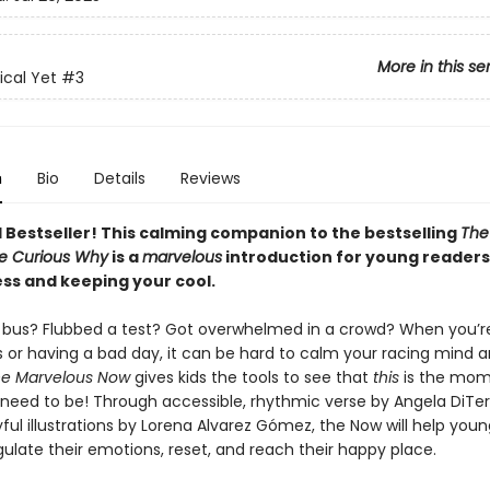
More in this se
cal Yet
#3
n
Bio
Details
Reviews
l Bestseller! This calming companion to the bestselling
The
e Curious Why
is a
marvelous
introduction for young readers
ss and keeping your cool.
 bus? Flubbed a test? Got overwhelmed in a crowd? When you’re
s or having a bad day, it can be hard to calm your racing mind 
e Marvelous Now
gives kids the tools to see that
this
is the mo
need to be! Through accessible, rhythmic verse by Angela DiTerl
oyful illustrations by Lorena Alvarez Gómez, the Now will help you
gulate their emotions, reset, and reach their happy place.