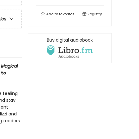
Add to
favorites
Registry
ries
Buy digital audiobook
 Magical
 to
 feeling
and stay
ment
izzi and
ng readers