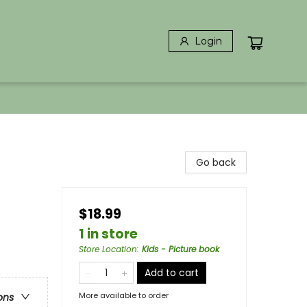
Login
Go back
$18.99
1 in store
Store Location
:
Kids - Picture book
Add to cart
More available to order
ons