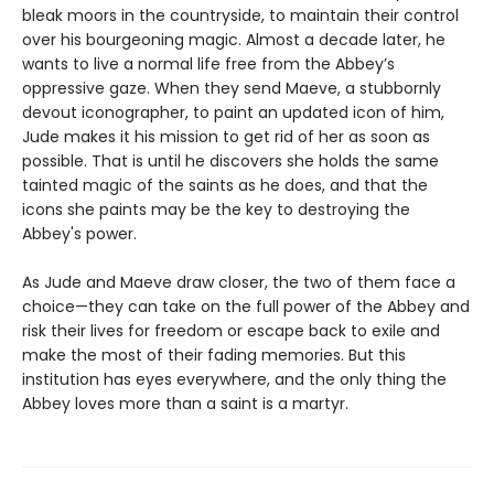
bleak moors in the countryside, to maintain their control
over his bourgeoning magic. Almost a decade later, he
wants to live a normal life free from the Abbey’s
oppressive gaze. When they send Maeve, a stubbornly
devout iconographer, to paint an updated icon of him,
Jude makes it his mission to get rid of her as soon as
possible. That is until he discovers she holds the same
tainted magic of the saints as he does, and that the
icons she paints may be the key to destroying the
Abbey's power.
As Jude and Maeve draw closer, the two of them face a
choice—they can take on the full power of the Abbey and
risk their lives for freedom or escape back to exile and
make the most of their fading memories. But this
institution has eyes everywhere, and the only thing the
Abbey loves more than a saint is a martyr.