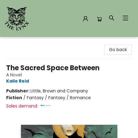
The Lynx Books
Go back
The Sacred Space Between
A Novel
Kalie Reid
Publisher:
Little, Brown and Company
Fiction
/
Fantasy / Fantasy / Romance
Sales demand: