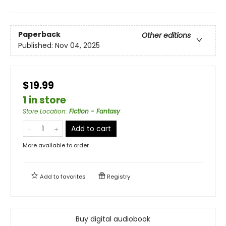
Paperback
Other editions
Published:
Nov 04, 2025
$19.99
1 in store
Store Location
:
Fiction - Fantasy
Add to cart
More available to order
Add to
favorites
Registry
Buy digital audiobook