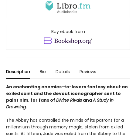
Buy ebook from
Description
Bio
Details
Reviews
An enchanting enemies-to-lovers fantasy about an
exiled saint and the devout iconographer sent to
paint him, for fans of
Divine Rivals
and
A Study in
Drowning.
The Abbey has controlled the minds of its patrons for a
millennium through memory magic, stolen from exiled
saints. At fifteen, Jude was exiled from the Abbey to the