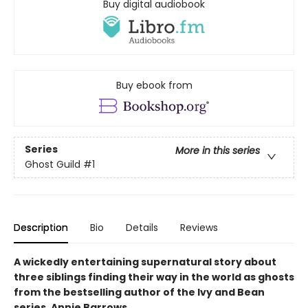
Buy digital audiobook
Buy ebook from
Series
More in this series
Ghost Guild
#1
Description
Bio
Details
Reviews
A wickedly entertaining supernatural story about
three siblings finding their way in the world as ghosts
from the bestselling author of the Ivy and Bean
series, Annie Barrows.