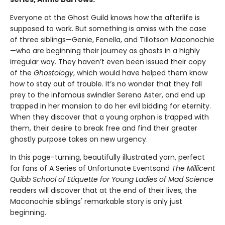
Everyone at the Ghost Guild knows how the afterlife is
supposed to work. But something is amiss with the case
of three siblings—Genie, Fenella, and Tillotson Maconochie
—who are beginning their journey as ghosts in a highly
irregular way. They haven’t even been issued their copy
of the
Ghostology
, which would have helped them know
how to stay out of trouble. It’s no wonder that they fall
prey to the infamous swindler Serena Aster, and end up
trapped in her mansion to do her evil bidding for eternity.
When they discover that a young orphan is trapped with
them, their desire to break free and find their greater
ghostly purpose takes on new urgency.
In this page-turning, beautifully illustrated yarn, perfect
for fans of A Series of Unfortunate Events
and
The Millicent
Quibb School of Etiquette for Young Ladies of Mad Science
readers will discover that at the end of their lives, the
Maconochie siblings' remarkable story is only just
beginning.