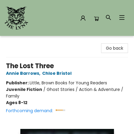
The Lynx Books
Go back
The Lost Three
Annie Barrows
,
Chloe Bristol
Publisher:
Little, Brown Books for Young Readers
Juvenile Fiction
/
Ghost Stories / Action & Adventure /
Family
Ages 8-12
Forthcoming demand: