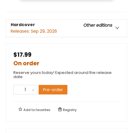
Hardcover
Other editions
Releases:
Sep 29, 2026
$17.99
On order
Reserve yours today! Expected around the release
date.
Pre-order
Add to
favorites
Registry