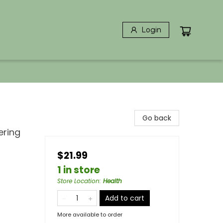
Login
Go back
ering
$21.99
1 in store
Store Location
:
Health
Add to cart
More available to order