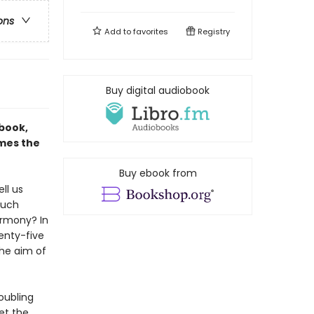
ons
Add to
favorites
Registry
Buy digital audiobook
 book,
ames the
Buy ebook from
ll us
much
armony? In
wenty-five
the aim of
roubling
et the