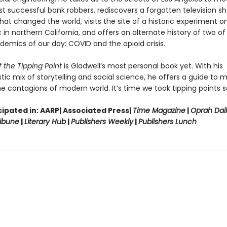
st successful bank robbers, rediscovers a forgotten television 
hat changed the world, visits the site of a historic experiment on
in northern California, and offers an alternate history of two of
demics of our day: COVID and the opioid crisis.
 the Tipping Point
is Gladwell’s most personal book yet. With his
tic mix of storytelling and social science, he offers a guide to 
e contagions of modern world. It’s time we took tipping points se
ipated in: AARP| Associated Press|
Time Magazine
|
Oprah Dai
ibune
|
Literary Hub
|
Publishers Weekly
|
Publishers Lunch