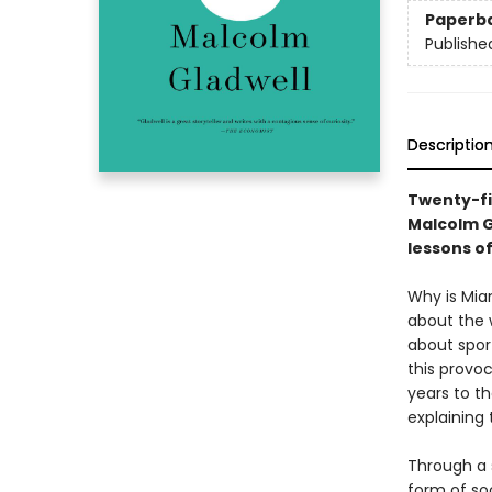
Paperb
Publishe
Descriptio
Twenty-fi
Malcolm G
lessons o
Why is Mia
about the 
about spor
this provoc
years to th
explaining
Through a s
form of soc