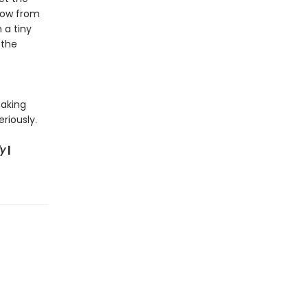
show from
 a tiny
 the
making
riously.
ly
|