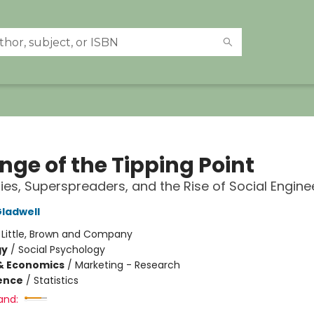
nge of the Tipping Point
ies, Superspreaders, and the Rise of Social Engine
ladwell
:
Little, Brown and Company
gy
/
Social Psychology
& Economics
/
Marketing - Research
ience
/
Statistics
and: