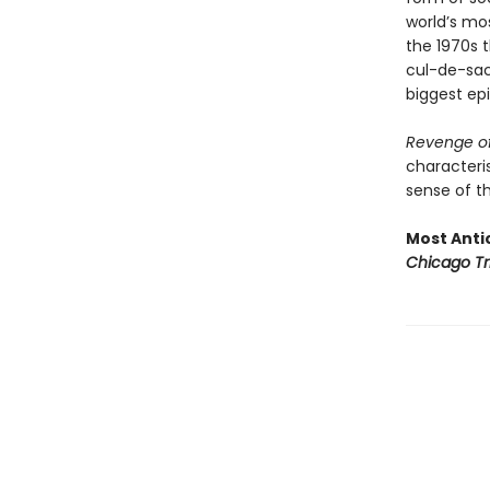
world’s mo
the 1970s t
cul-de-sac 
biggest epi
Revenge of
characteris
sense of th
Most Antic
Chicago Tr