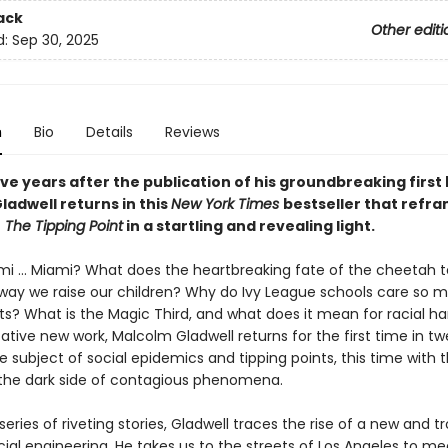
ack
Other editi
d:
Sep 30, 2025
n
Bio
Details
Reviews
ve years after the publication of his groundbreaking first
ladwell returns in this
New York Times
bestseller that refr
f
The Tipping Point
in a startling and revealing light.
mi ... Miami? What does the heartbreaking fate of the cheetah te
way we raise our children? Why do Ivy League schools care so 
ts? What is the Magic Third, and what does it mean for racial h
ative new work, Malcolm Gladwell returns for the first time in t
e subject of social epidemics and tipping points, this time with 
 the dark side of contagious phenomena.
eries of riveting stories, Gladwell traces the rise of a new and t
ial engineering. He takes us to the streets of Los Angeles to me