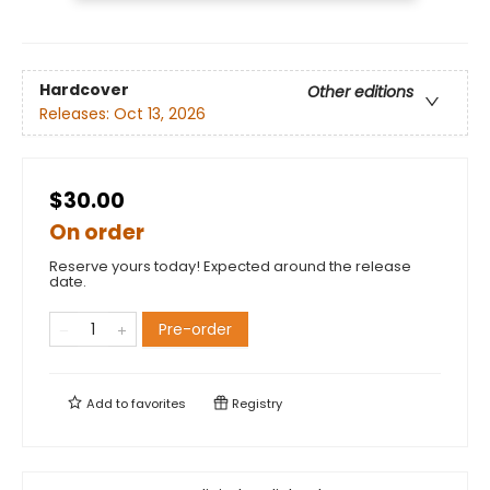
Hardcover
Other editions
Releases:
Oct 13, 2026
$30.00
On order
Reserve yours today! Expected around the release
date.
Pre-order
Add to
favorites
Registry