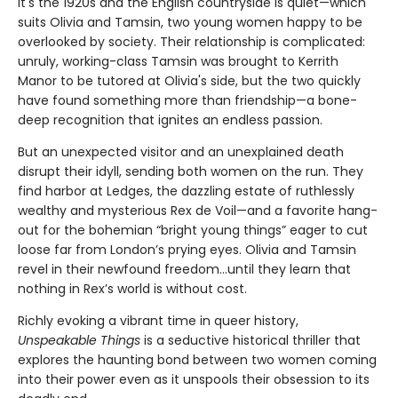
It's the 1920s and the English countryside is quiet—which
suits Olivia and Tamsin, two young women happy to be
overlooked by society. Their relationship is complicated:
unruly, working-class Tamsin was brought to Kerrith
Manor to be tutored at Olivia's side, but the two quickly
have found something more than friendship—a bone-
deep recognition that ignites an endless passion.
But an unexpected visitor and an unexplained death
disrupt their idyll, sending both women on the run. They
find harbor at Ledges, the dazzling estate of ruthlessly
wealthy and mysterious Rex de Voil—and a favorite hang-
out for the bohemian “bright young things” eager to cut
loose far from London’s prying eyes. Olivia and Tamsin
revel in their newfound freedom…until they learn that
nothing in Rex’s world is without cost.
Richly evoking a vibrant time in queer history,
Unspeakable Things
is a seductive historical thriller that
explores the haunting bond between two women coming
into their power even as it unspools their obsession to its