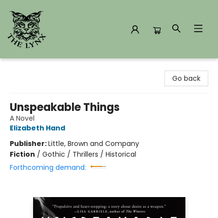
The Lynx Books
Go back
Unspeakable Things
A Novel
Elizabeth Hand
Publisher:
Little, Brown and Company
Fiction
/
Gothic / Thrillers / Historical
Forthcoming demand: