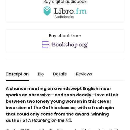
Buy digital audiobook
Buy ebook from
Description
Bio
Details
Reviews
A chance meeting on a windswept English moor
sparks an obsessive—and soon deadly—love affair
between two lonely young women in this clever
inversion of the Gothic classics, with a fresh spin
that could only come from the award-winning
author of
A Haunting on the Hill.