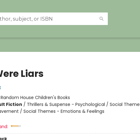
ere Liars
t
:
Random House Children's Books
lt Fiction
/
Thrillers & Suspense - Psychological / Social Theme
eavement / Social Themes - Emotions & Feelings
and:
ack