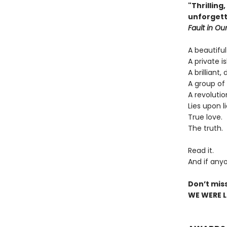
"Thrilling
unforgett
Fault in Our
A beautiful
A private is
A brilliant,
A group of 
A revolutio
Lies upon li
True love.
The truth.
Read it.
And if anyo
Don’t mis
WE WERE LI