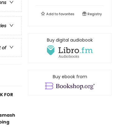
ons
Add to
favorites
Registry
ries
Buy digital audiobook
t of
Buy ebook from
OK FOR
 smash
ping