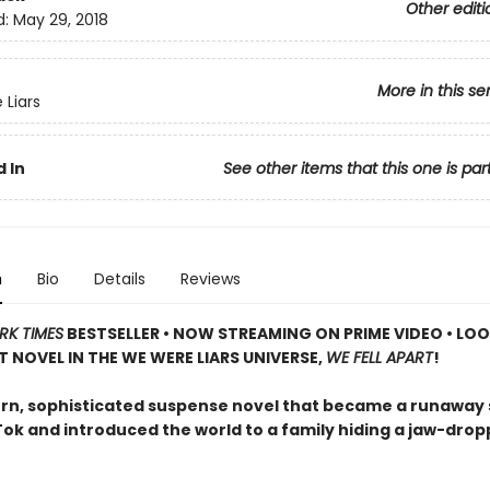
Other editi
d:
May 29, 2018
More in this se
Liars
 In
See other items that this one is par
n
Bio
Details
Reviews
RK TIMES
BESTSELLER • NOW STREAMING ON PRIME VIDEO • LO
T NOVEL IN THE WE WERE LIARS UNIVERSE,
WE FELL APART
!
n, sophisticated suspense novel that became a runaway
Tok and introduced the world to a family hiding a jaw-drop