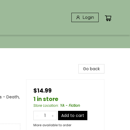
Login
Go back
$14.99
s - Death,
1 in store
Store Location
:
YA - Fiction
Add to cart
More available to order