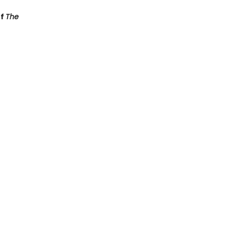
of
The