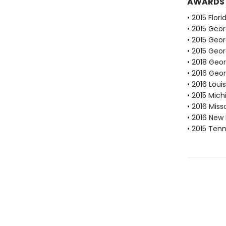
AWARDS
• 2015 Flor
• 2015 Geor
• 2015 Geo
• 2015 Geor
• 2018 Geo
• 2016 Geo
• 2016 Lou
• 2015 Mic
• 2016 Mis
• 2016 New
• 2015 Ten