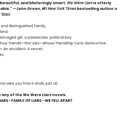
, beautiful, and blisteringly smart,
We Were Liars
is utterly
able." —John Green, #1
New York Times
bestselling author 
 Stars
 and distinguished family.
land.
 damaged girl; a passionate, political boy.
four friends—the Liars—whose friendship turns destructive.
n. An accident. A secret.
es.
ne asks you how it ends, just LIE.
s any of the We Were Liars novels
ARS • FAMILY OF LIARS • WE FELL APART