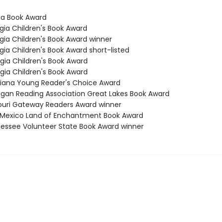
ida Book Award
gia Children's Book Award
rgia Children's Book Award winner
gia Children's Book Award short-listed
rgia Children's Book Award
rgia Children's Book Award
isiana Young Reader's Choice Award
higan Reading Association Great Lakes Book Award
souri Gateway Readers Award winner
 Mexico Land of Enchantment Book Award
nessee Volunteer State Book Award winner