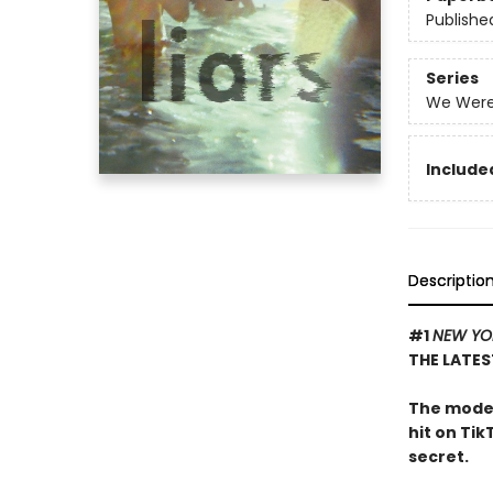
Publishe
Series
We Were 
Included
Descriptio
#1
NEW YO
THE LATES
The moder
hit on Tik
secret.