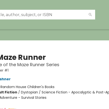
Maze Runner
 of the Maze Runner Series
er #1
shner
:
Random House Children's Books
lt Fiction
/
Dystopian / Science Fiction - Apocalyptic & Post-A
Adventure - Survival Stories