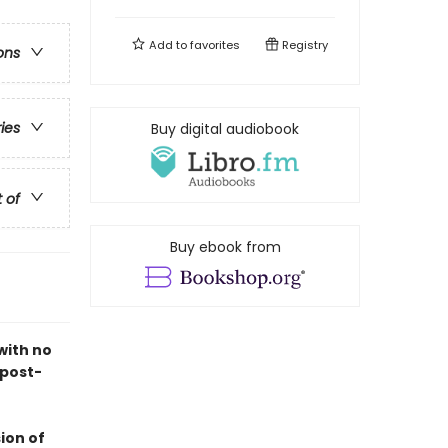
Add to
favorites
Registry
ons
ries
Buy digital audiobook
t of
Buy ebook from
with no
 post-
ion of