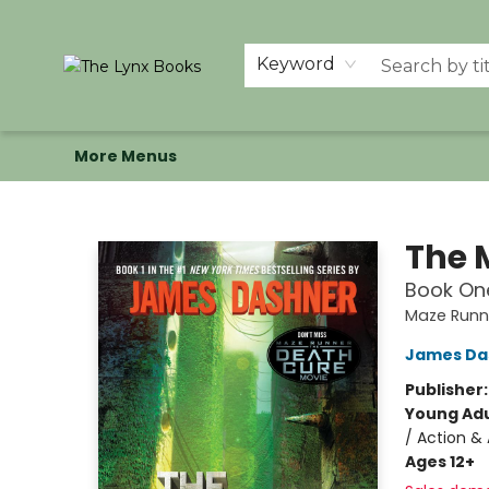
Home
Shop
Memberships
Events at The Lynx
Banned Books
Summer Reading BINGO
About Us
Keyword
More Menus
The Lynx Books
The 
Book One
Maze Runn
James Da
Publisher
Young Adu
/ Action & 
Ages 12+