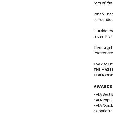
Lord of the 
When Thoma
surrounded
Outside th
maze. It’s
Then a girl
Remember. 
Look for 
THE MAZE 
FEVER CO
AWARDS
• ALA Best 
• ALA Popu
• ALA Quick
• Charlott