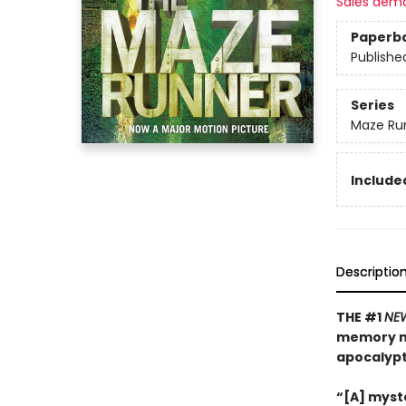
Sales dem
Paperb
Publishe
Series
Maze Ru
Included
Descriptio
THE #1
NE
memory mu
apocalyp
“[A] myste