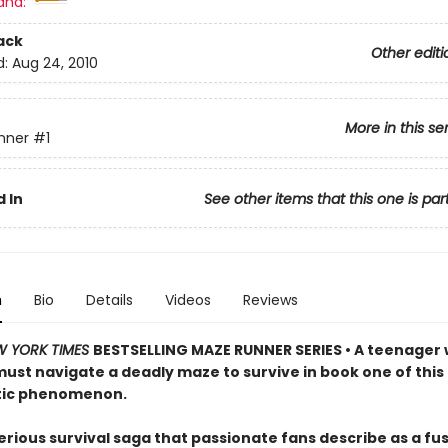
and:
ack
Other editi
d:
Aug 24, 2010
More in this se
nner
#1
 In
See other items that this one is par
n
Bio
Details
Videos
Reviews
W YORK TIMES
BESTSELLING MAZE RUNNER SERIES • A teenager 
st navigate a deadly maze to survive in book one of this
tic phenomenon.
rious survival saga that passionate fans describe as a fus