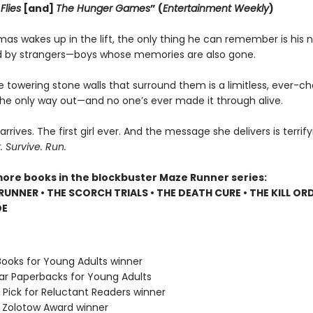
Flies
[and]
The Hunger Games
” (
Entertainment Weekly
)
s wakes up in the lift, the only thing he can remember is his 
 by strangers—boys whose memories are also gone.
e towering stone walls that surround them is a limitless, ever-c
 the only way out—and no one’s ever made it through alive.
 arrives. The first girl ever. And the message she delivers is terrify
Survive. Run.
more books in the blockbuster Maze Runner series:
RUNNER • THE SCORCH TRIALS • THE DEATH CURE • THE KILL ORD
DE
Books for Young Adults winner
lar Paperbacks for Young Adults
 Pick for Reluctant Readers winner
e Zolotow Award winner