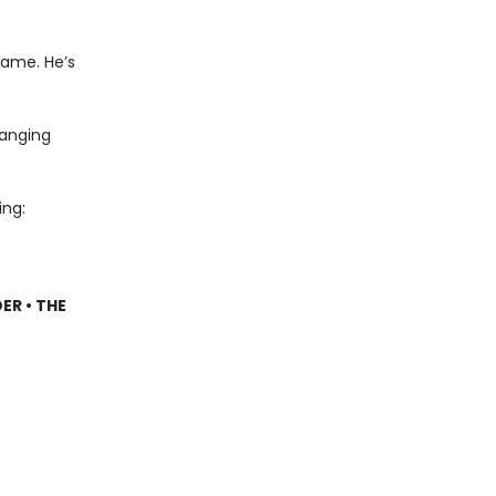
name. He’s
hanging
ing:
ER • THE