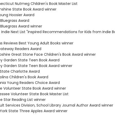
necticut Nutmeg Children's Book Master List
Sunshine State Book Award winner
Young Hoosier Award
 Bluegrass Award
 Bluegrass Award winner
s Indie Next List "Inspired Recommendations for Kids from Indie B
kus Reviews Best Young Adult Books winner
 Gateway Readers Award
shire Great Stone Face Children's Book Award winner
ey Garden State Teen Book Award
ey Garden State Teen Book Award winner
 State Charlotte Award
olina Children's Book Award
ania Young Readers Choice Award
e Volunteer State Book Award winner
essee Volunteer State Book Master List
e Star Reading List winner
lt Services Division, School Library Journal Author Award winner
 York State Three Apples Award winner