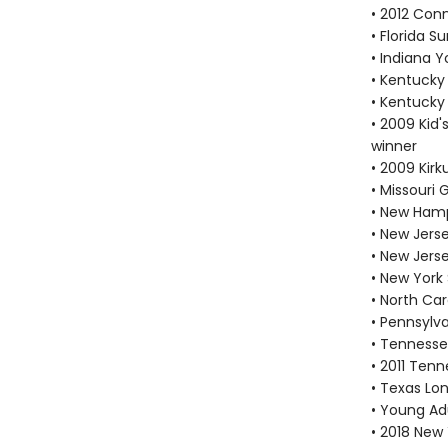
• 2012 Con
• Florida 
• Indiana 
• Kentucky
• Kentucky
• 2009 Kid'
winner
• 2009 Kir
• Missouri
• New Hamp
• New Jers
• New Jers
• New York
• North Car
• Pennsylv
• Tennesse
• 2011 Tenn
• Texas Lon
• Young Adu
• 2018 New