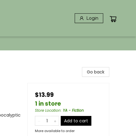
Login
Go back
$13.99
1 in store
Store Location
:
YA - Fiction
pocalyptic
Add to cart
More available to order