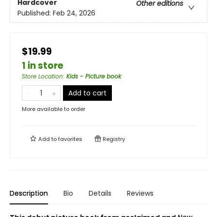
Hardcover
Other editions
Published:
Feb 24, 2026
$19.99
1 in store
Store Location
:
Kids - Picture book
Add to cart
More available to order
Add to
favorites
Registry
Description
Bio
Details
Reviews