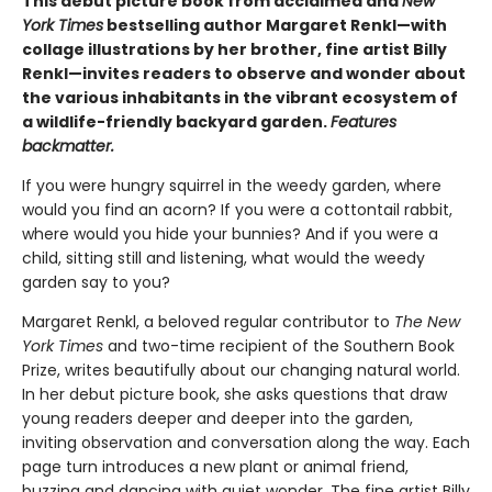
This debut picture book from acclaimed and
New
York Times
bestselling author Margaret Renkl—with
collage illustrations by her brother, fine artist Billy
Renkl—invites readers to observe and wonder about
the various inhabitants in the vibrant ecosystem of
a wildlife-friendly backyard garden.
Features
backmatter.
If you were hungry squirrel in the weedy garden, where
would you find an acorn? If you were a cottontail rabbit,
where would you hide your bunnies? And if you were a
child, sitting still and listening, what would the weedy
garden say to you?
Margaret Renkl, a beloved regular contributor to
The New
York Times
and two-time recipient of the Southern Book
Prize, writes beautifully about our changing natural world.
In her debut picture book, she asks questions that draw
young readers deeper and deeper into the garden,
inviting observation and conversation along the way. Each
page turn introduces a new plant or animal friend,
buzzing and dancing with quiet wonder. The fine artist Billy