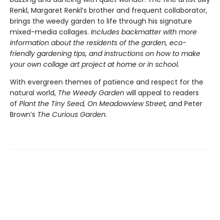
Renkl, Margaret Renkl’s brother and frequent collaborator,
brings the weedy garden to life through his signature
mixed-media collages.
Includes backmatter with more
information about the residents of the garden, eco-
friendly gardening tips, and instructions on how to make
your own collage art project at home or in school.
With evergreen themes of patience and respect for the
natural world,
The Weedy Garden
will appeal to readers
of
Plant the Tiny Seed, On Meadowview Street,
and Peter
Brown’s
The Curious Garden.