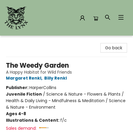
The Lynx Books
Go back
The Weedy Garden
A Happy Habitat for Wild Friends
Margaret Renkl
,
Billy Renkl
Publisher:
HarperCollins
Juvenile Fiction
/
Science & Nature - Flowers & Plants /
Health & Daily Living - Mindfulness & Meditation / Science
& Nature - Environment
Ages 4-8
Illustrations & Content:
f/c
Sales demand: