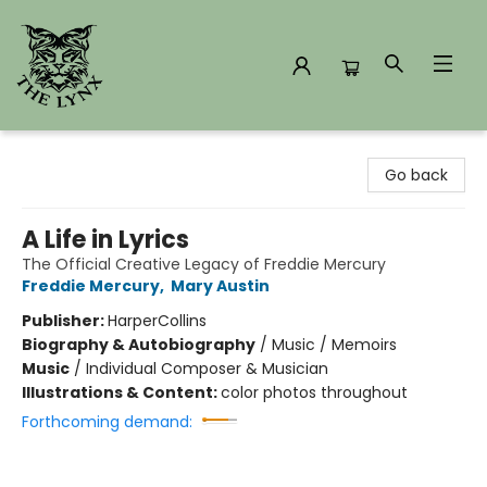
The Lynx Books
Go back
A Life in Lyrics
The Official Creative Legacy of Freddie Mercury
Freddie Mercury
,
Mary Austin
Publisher:
HarperCollins
Biography & Autobiography
/
Music / Memoirs
Music
/
Individual Composer & Musician
Illustrations & Content:
color photos throughout
Forthcoming demand: