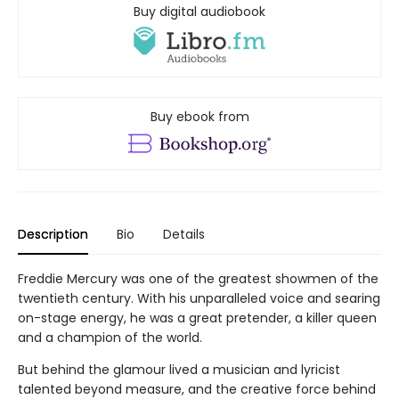
Hardcover
Other editions
Releases:
Sep 01, 2026
$50.00
On order
Reserve yours today! Expected around the release
date.
Pre-order
Add to
favorites
Registry
Buy digital audiobook