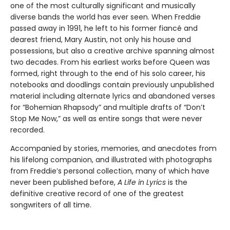
Buy ebook from
Description
Bio
Details
Freddie Mercury was one of the greatest showmen of the
twentieth century. With his unparalleled voice and searing
on-stage energy, he was a great pretender, a killer queen
and a champion of the world.
But behind the glamour lived a musician and lyricist
talented beyond measure, and the creative force behind
one of the most culturally significant and musically
diverse bands the world has ever seen. When Freddie
passed away in 1991, he left to his former fiancé and