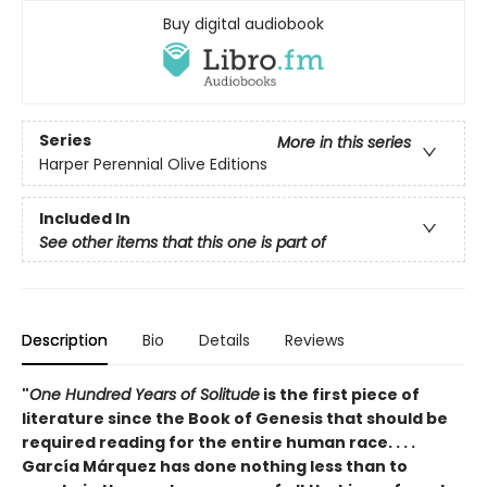
Buy digital audiobook
Series
More in this series
Harper Perennial Olive Editions
Included In
See other items that this one is part of
Description
Bio
Details
Reviews
"
One Hundred Years of Solitude
is the first piece of
literature since the Book of Genesis that should be
required reading for the entire human race. . . .
García Márquez has done nothing less than to