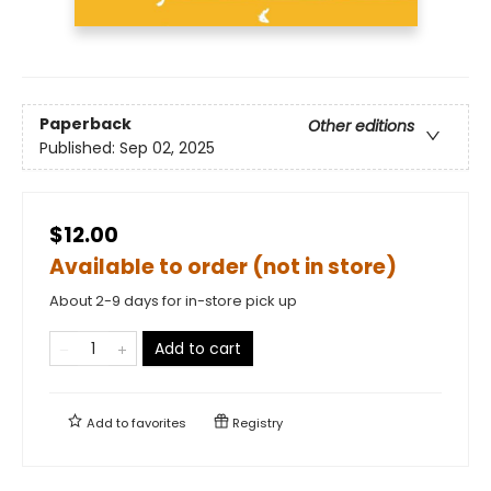
Paperback
Other editions
Published:
Sep 02, 2025
$12.00
Available to order (not in store)
About 2-9 days for in-store pick up
Add to cart
Add to
favorites
Registry