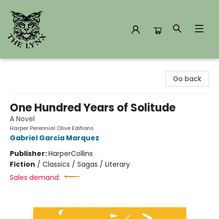
The Lynx Books
Go back
One Hundred Years of Solitude
A Novel
Harper Perennial Olive Editions
Gabriel Garcia Marquez
Publisher:
HarperCollins
Fiction
/
Classics / Sagas / Literary
Sales demand: