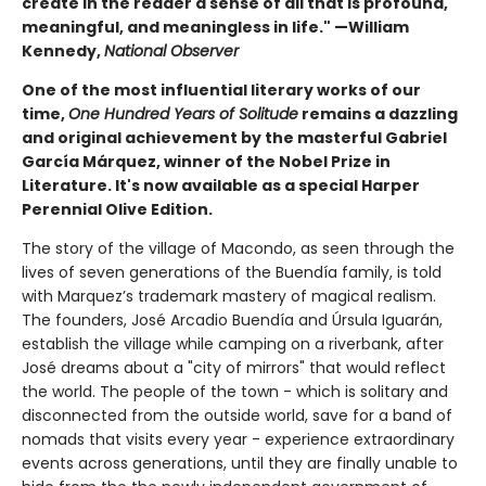
create in the reader a sense of all that is profound,
meaningful, and meaningless in life." —William
Kennedy,
National Observer
One of the most influential literary works of our
time,
One Hundred Years of Solitude
remains a dazzling
and original achievement by the masterful Gabriel
García Márquez, winner of the Nobel Prize in
Literature. It's now available as a special Harper
Perennial Olive Edition.
The story of the village of Macondo, as seen through the
lives of seven generations of the Buendía family, is told
with Marquez’s trademark mastery of magical realism.
The founders, José Arcadio Buendía and Úrsula Iguarán,
establish the village while camping on a riverbank, after
José dreams about a "city of mirrors" that would reflect
the world. The people of the town - which is solitary and
disconnected from the outside world, save for a band of
nomads that visits every year - experience extraordinary
events across generations, until they are finally unable to