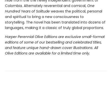
hide from the the newly independent government of
Colombia. Alternately reverential and comical,
One
Hundred Years of Solitude
weaves the political, personal
and spiritual to bring a new consciousness to
storytelling. The novel has been translated into dozens of
languages, making it a classic of truly global proportions.
Harper Perennial Olive Editions are exclusive small-format
editions of some of our bestselling and celebrated titles,
and feature unique hand-drawn cover illustrations
.
All
Olive Editions are available for a limited time only.