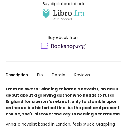
Buy digital audiobook
Buy ebook from
Description
Bio
Details
Reviews
From an award-winning children's novelist, an adult
debut about a grieving author who heads to rural
England for a writer's retreat, only to stumble upon
an incredible historical find. As the past and present
collide, she'll discover the key to healing her trauma.
Anna, a novelist based in London, feels stuck. Grappling