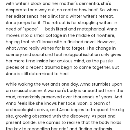
with writer's block and her mother's dementia, she's
desperate for a way out, no matter how brief. So, when
her editor sends her a link for a winter writer's retreat,
Anna jumps for it. The retreat is for struggling writers in
need of "space" -- both literal and metaphorical. Anna
moves into a small cottage in the middle of nowhere,
hoping that she'll leave with a finished novel. However,
what Anna really wishes for is to forget. The change in
scenery and social and technological isolation only gives
her more time inside her anxious mind, as the puzzle
pieces of a recent trauma begin to come together. But
Anna is still determined to heal.
While walking the wetlands one day, Anna stumbles upon
an unusual scene. A woman's body is unearthed from the
mud, remarkably preserved over thousands of years. And
Anna feels like she knows her face. Soon, a team of
archaeologists arrive, and Anna begins to frequent the dig
site, growing obsessed with the discovery. As past and
present collide, she comes to realize that the body holds
the key to reconciling her grief and finding catharsis.