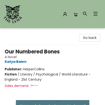
The Lynx Books
Go back
Our Numbered Bones
A Novel
Katya Balen
Publisher:
HarperCollins
Fiction
/
Literary / Psychological / World Literature -
England - 21st Century
Sales demand: