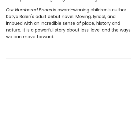
Our Numbered Bones
is award-winning children's author
Katya Balen's adult debut novel. Moving, lyrical, and
imbued with an incredible sense of place, history and
nature,
it is a powerful story about loss, love, and the ways
we can move forward.