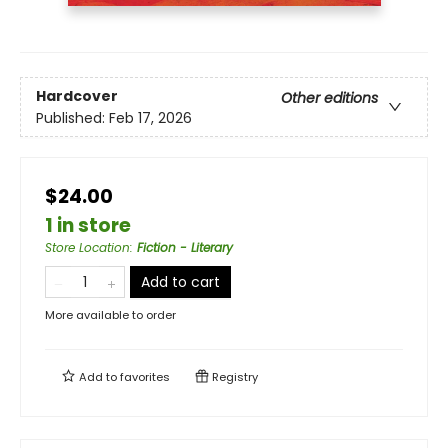
Hardcover
Other editions
Published:
Feb 17, 2026
$24.00
1 in store
Store Location
:
Fiction - Literary
Add to cart
More available to order
Add to
favorites
Registry