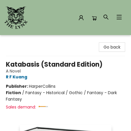
The Lynx Books
Go back
Katabasis (Standard Edition)
A Novel
R F Kuang
Publisher:
HarperCollins
Fiction
/
Fantasy - Historical / Gothic / Fantasy - Dark
Fantasy
Sales demand: