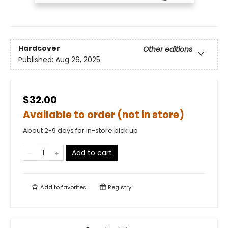
Hardcover
Other editions
Published:
Aug 26, 2025
$32.00
Available to order (not in store)
About 2-9 days for in-store pick up
Add to cart
Add to
favorites
Registry