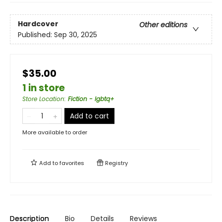
Hardcover
Other editions
Published:
Sep 30, 2025
$35.00
1 in store
Store Location
:
Fiction - lgbtq+
Add to cart
More available to order
Add to
favorites
Registry
Description
Bio
Details
Reviews