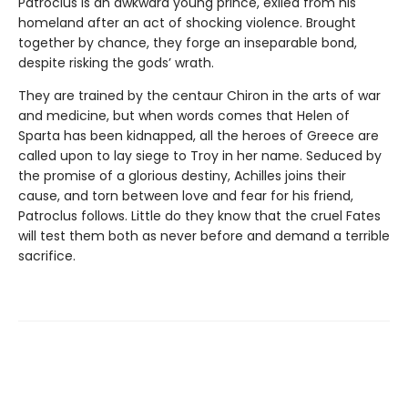
Patroclus is an awkward young prince, exiled from his
homeland after an act of shocking violence. Brought
together by chance, they forge an inseparable bond,
despite risking the gods’ wrath.
They are trained by the centaur Chiron in the arts of war
and medicine, but when words comes that Helen of
Sparta has been kidnapped, all the heroes of Greece are
called upon to lay siege to Troy in her name. Seduced by
the promise of a glorious destiny, Achilles joins their
cause, and torn between love and fear for his friend,
Patroclus follows. Little do they know that the cruel Fates
will test them both as never before and demand a terrible
sacrifice.