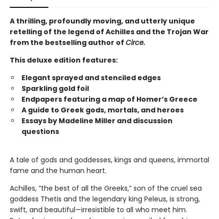
A thrilling, profoundly moving, and utterly unique
retelling of the legend of Achilles and the Trojan War
from the bestselling author of
Circe.
This deluxe edition features:
Elegant sprayed and stenciled edges
Sparkling gold foil
Endpapers featuring a map of Homer’s Greece
A guide to Greek gods, mortals, and heroes
Essays by Madeline Miller and discussion
questions
A tale of gods and goddesses, kings and queens, immortal
fame and the human heart.
Achilles, “the best of all the Greeks,” son of the cruel sea
goddess Thetis and the legendary king Peleus, is strong,
swift, and beautiful—irresistible to all who meet him.