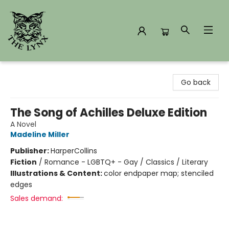
The Lynx Books
Go back
The Song of Achilles Deluxe Edition
A Novel
Madeline Miller
Publisher:
HarperCollins
Fiction
/
Romance - LGBTQ+ - Gay / Classics / Literary
Illustrations & Content:
color endpaper map; stenciled
edges
Sales demand: